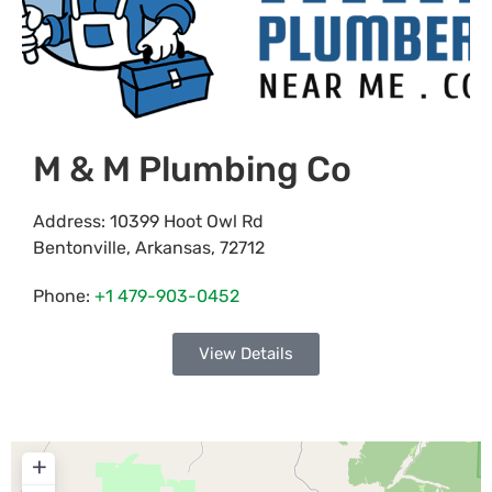
M & M Plumbing Co
Address:
10399 Hoot Owl Rd
Bentonville
,
Arkansas
,
72712
Phone:
+1 479-903-0452
View Details
+