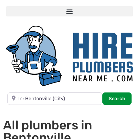
Near
Searc
Search
All plumbers in
Bentonville