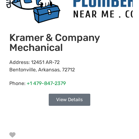
Kramer & Company
Mechanical
Address:
12451 AR-72
Bentonville
,
Arkansas
,
72712
Phone:
+1 479-847-2379
View Details
Favorite