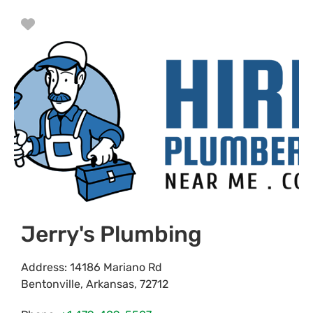
Favorite
Jerry's Plumbing
Address:
14186 Mariano Rd
Bentonville
,
Arkansas
,
72712