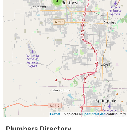
3
| Map data ©
contributors
Leaflet
OpenStreetMap
Plumbers Directory