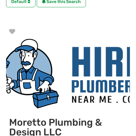
Default
Save this Search
Favorite
Moretto Plumbing &
Design LLC