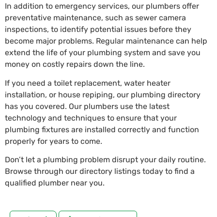
In addition to emergency services, our plumbers offer
preventative maintenance, such as sewer camera
inspections, to identify potential issues before they
become major problems. Regular maintenance can help
extend the life of your plumbing system and save you
money on costly repairs down the line.
If you need a toilet replacement, water heater
installation, or house repiping, our plumbing directory
has you covered. Our plumbers use the latest
technology and techniques to ensure that your
plumbing fixtures are installed correctly and function
properly for years to come.
Don’t let a plumbing problem disrupt your daily routine.
Browse through our directory listings today to find a
qualified plumber near you.