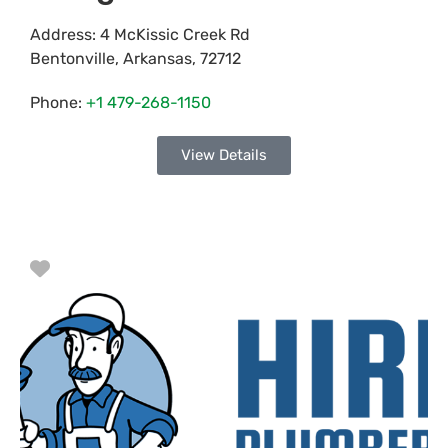
Address:
4 McKissic Creek Rd
Bentonville
,
Arkansas
,
72712
Phone:
+1 479-268-1150
View Details
Favorite