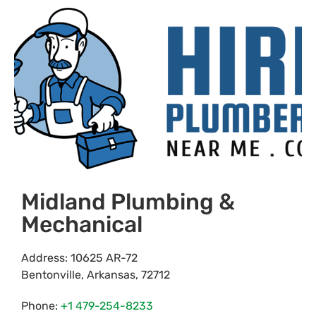
Midland Plumbing &
Mechanical
Address:
10625 AR-72
Bentonville
,
Arkansas
,
72712
Phone:
+1 479-254-8233