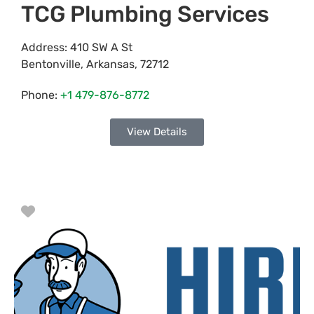
TCG Plumbing Services
Address:
410 SW A St
Bentonville
,
Arkansas
,
72712
Phone:
+1 479-876-8772
View Details
Favorite