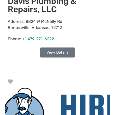
Davis Plumbing &
Repairs, LLC
Address:
8824 W McNelly Rd
Bentonville
,
Arkansas
,
72712
Phone:
+1 479-271-6222
View Details
Favorite