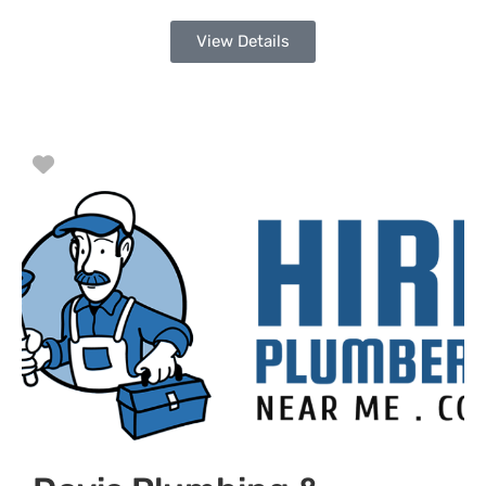
View Details
Favorite