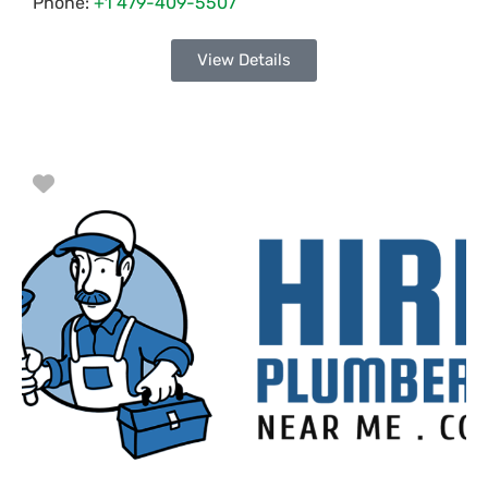
Phone:
+1 479-409-5507
View Details
Favorite