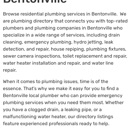
Browse residential plumbing services in Bentonville. We
are plumbing directory that connects you with top-rated
plumbers and plumbing companies in Bentonville who
specialize in a wide range of services, including drain
cleaning, emergency plumbing, hydro jetting, leak
detection, and repair, house repiping, plumbing fixtures,
sewer camera inspections, toilet replacement and repair,
water heater installation and repair, and water line
repair.
When it comes to plumbing issues, time is of the
essence. That’s why we make it easy for you to find a
Bentonville local plumber who can provide emergency
plumbing services when you need them most. Whether
you have a clogged drain, a leaking pipe, or a
malfunctioning water heater, our directory listings
feature experienced professionals ready to help.