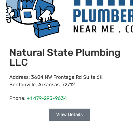
Natural State Plumbing
LLC
Address:
3604 NW Frontage Rd Suite 6K
Bentonville
,
Arkansas
,
72712
Phone:
+1 479-295-9634
View Details