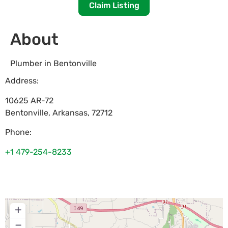
Claim Listing
About
Plumber in Bentonville
Address:
10625 AR-72
Bentonville
,
Arkansas
,
72712
Phone:
+1 479-254-8233
+
−