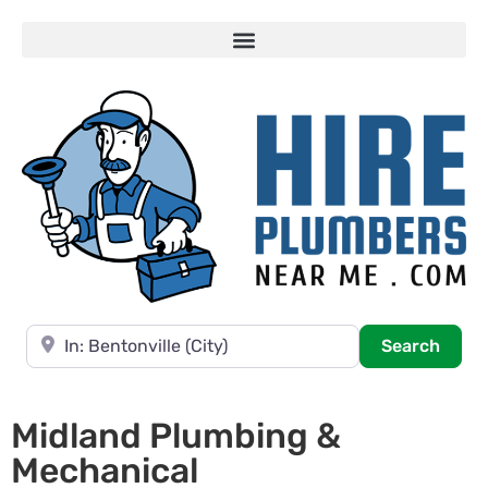
Near
Searc
Search
Midland Plumbing &
Mechanical