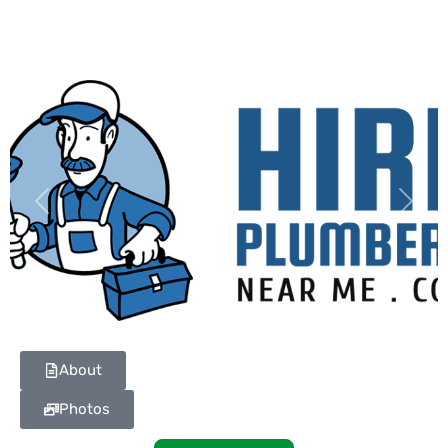
Previous
Next
About
Photos