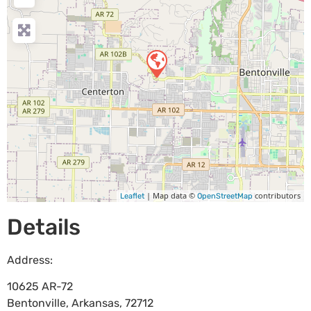
| Map data ©
contributors
Leaflet
OpenStreetMap
Details
Address:
10625 AR-72
Bentonville
,
Arkansas
,
72712