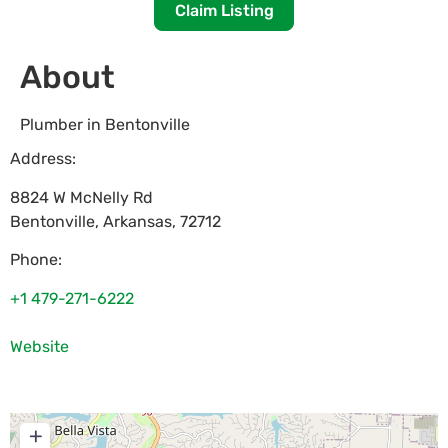
Claim Listing
About
Plumber in Bentonville
Address:
8824 W McNelly Rd
Bentonville
,
Arkansas
,
72712
Phone:
+1 479-271-6222
Website
+