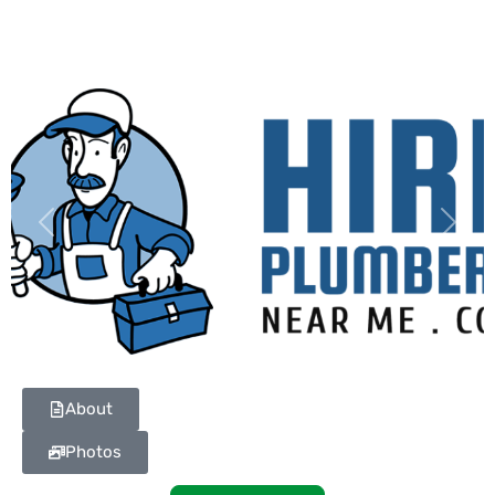
Previous
Next
About
Photos