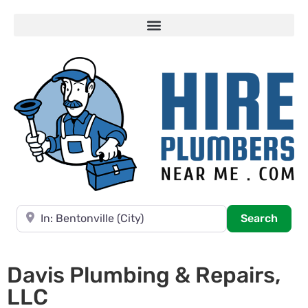
Near
Searc
Search
Davis Plumbing & Repairs,
LLC