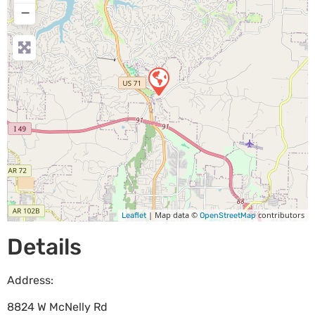
−
| Map data ©
contributors
Leaflet
OpenStreetMap
Details
Address:
8824 W McNelly Rd