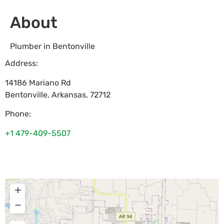
About
Plumber in Bentonville
Address:
14186 Mariano Rd
Bentonville
,
Arkansas
,
72712
Phone:
+1 479-409-5507
+
−