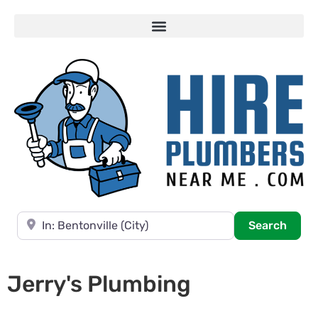
Near
Searc
Search
Jerry's Plumbing