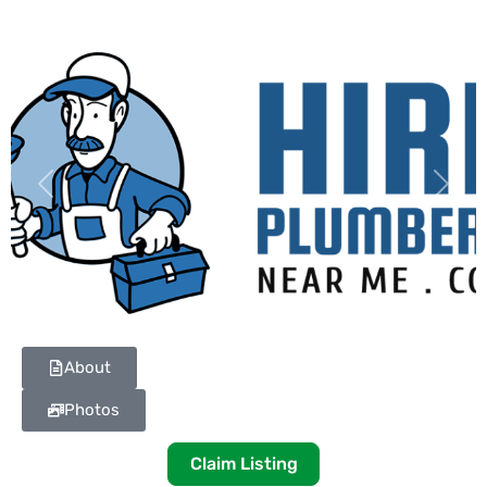
Previous
Next
About
Photos
Claim Listing