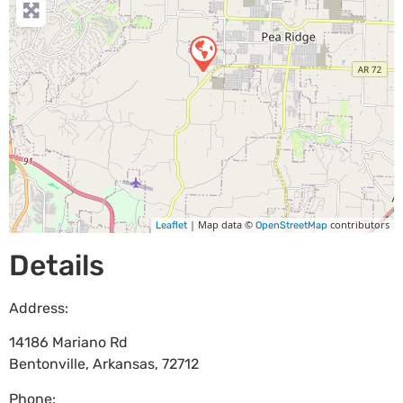
| Map data ©
contributors
Leaflet
OpenStreetMap
Details
Address:
14186 Mariano Rd
Bentonville
,
Arkansas
,
72712
Phone: