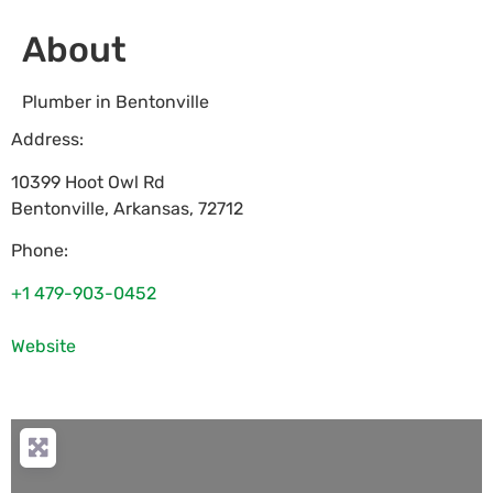
About
Plumber in Bentonville
Address:
10399 Hoot Owl Rd
Bentonville
,
Arkansas
,
72712
Phone:
+1 479-903-0452
Website