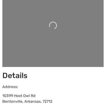
Loading...
Details
Address:
10399 Hoot Owl Rd
Bentonville
,
Arkansas
,
72712