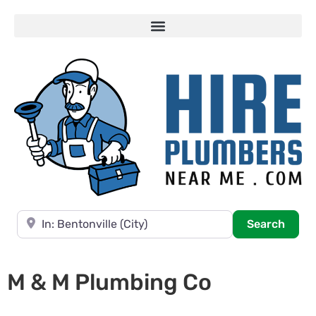
Near
Searc
Search
M & M Plumbing Co