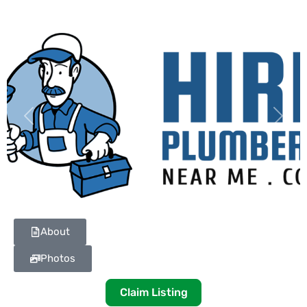
Previous
Next
About
Photos
Claim Listing