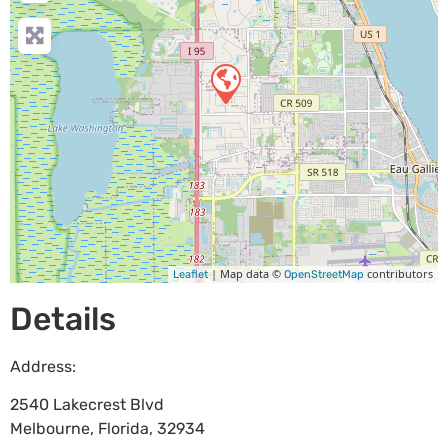
| Map data ©
contributors
Leaflet
OpenStreetMap
Details
Address:
2540 Lakecrest Blvd
Melbourne
,
Florida
,
32934