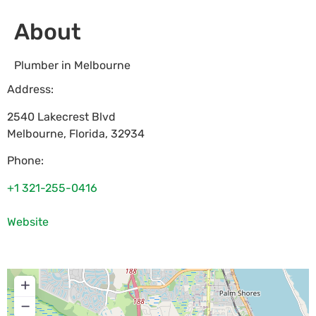
About
Plumber in Melbourne
Address:
2540 Lakecrest Blvd
Melbourne
,
Florida
,
32934
Phone:
+1 321-255-0416
Website
+
−