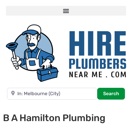
Near
Searc
Search
B A Hamilton Plumbing