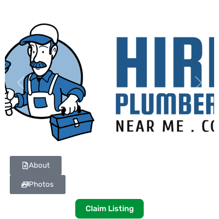
Previous
Next
About
Photos
Claim Listing