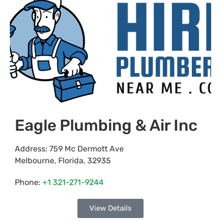
Eagle Plumbing & Air Inc
Address:
759 Mc Dermott Ave
Melbourne
,
Florida
,
32935
Phone:
+1 321-271-9244
View Details