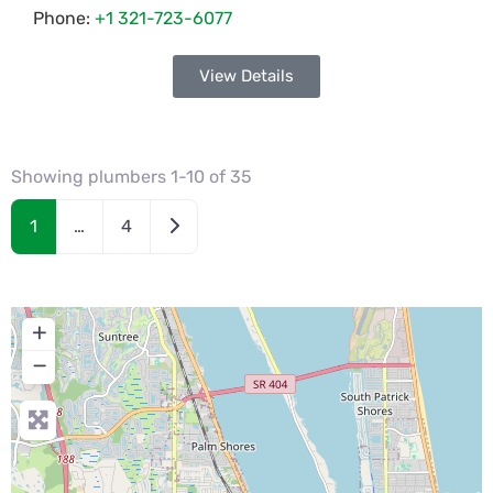
Phone:
+1 321-723-6077
View Details
Showing plumbers 1-10 of 35
Older posts
1
…
4
+
−