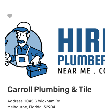
Favorite
Carroll Plumbing & Tile
Address:
1045 S Wickham Rd
Melbourne
,
Florida
,
32904