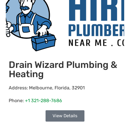
Drain Wizard Plumbing &
Heating
Address:
Melbourne
,
Florida
,
32901
Phone:
+1 321-288-7686
View Details