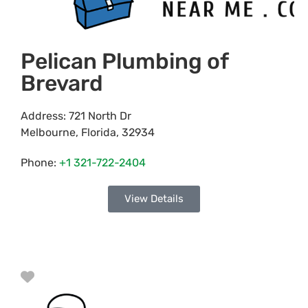
Pelican Plumbing of
Brevard
Address:
721 North Dr
Melbourne
,
Florida
,
32934
Phone:
+1 321-722-2404
View Details
Favorite