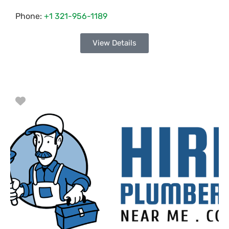
Phone:
+1 321-956-1189
View Details
Favorite