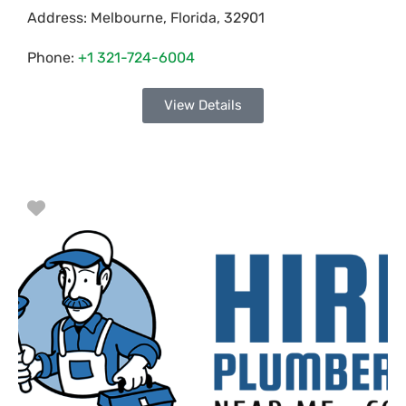
Address:
Melbourne
,
Florida
,
32901
Phone:
+1 321-724-6004
View Details
Favorite