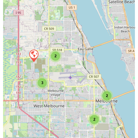
2
3
2
2