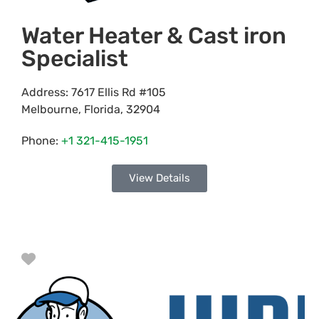
Water Heater & Cast iron
Specialist
Address:
7617 Ellis Rd #105
Melbourne
,
Florida
,
32904
Phone:
+1 321-415-1951
View Details
Favorite