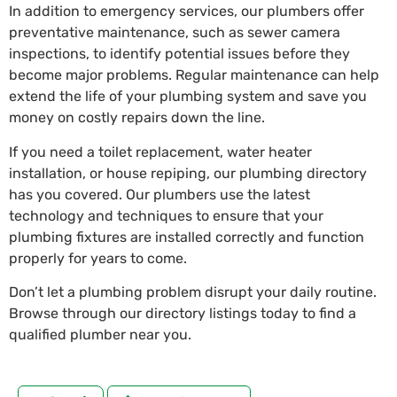
In addition to emergency services, our plumbers offer
preventative maintenance, such as sewer camera
inspections, to identify potential issues before they
become major problems. Regular maintenance can help
extend the life of your plumbing system and save you
money on costly repairs down the line.
If you need a toilet replacement, water heater
installation, or house repiping, our plumbing directory
has you covered. Our plumbers use the latest
technology and techniques to ensure that your
plumbing fixtures are installed correctly and function
properly for years to come.
Don’t let a plumbing problem disrupt your daily routine.
Browse through our directory listings today to find a
qualified plumber near you.