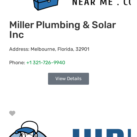
Miller Plumbing & Solar
Inc
Address:
Melbourne
,
Florida
,
32901
Phone:
+1 321-726-9940
View Details
Favorite