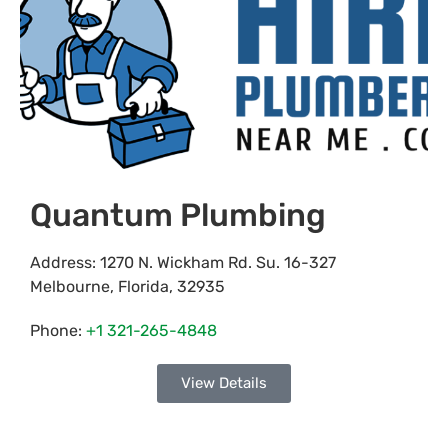
Quantum Plumbing
Address:
1270 N. Wickham Rd. Su. 16-327
Melbourne
,
Florida
,
32935
Phone:
+1 321-265-4848
View Details