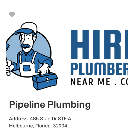
Favorite
Pipeline Plumbing
Address:
485 Stan Dr STE A
Melbourne
,
Florida
,
32904