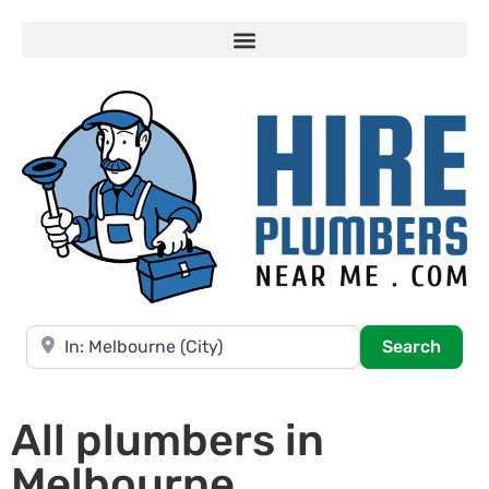
Near
Searc
Search
All plumbers in
Melbourne