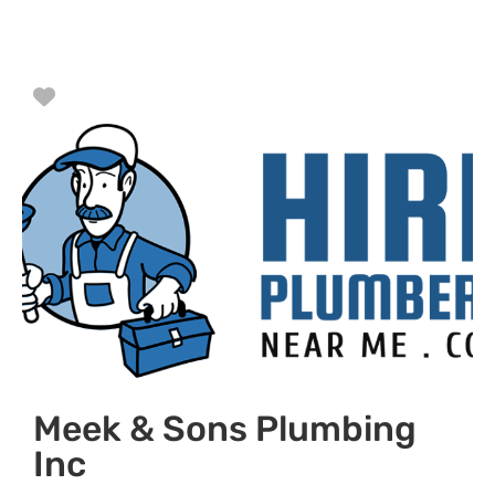
Favorite
Meek & Sons Plumbing
Inc