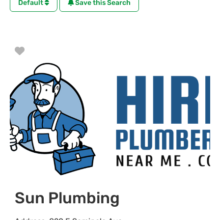
Default
Save this Search
Favorite
Sun Plumbing