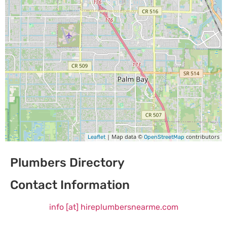
| Map data ©
contributors
Leaflet
OpenStreetMap
Plumbers Directory
Contact Information
info [at] hireplumbersnearme.com