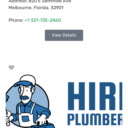
Address:
820 E Seminole Ave
Melbourne
,
Florida
,
32901
Phone:
+1 321-725-2460
View Details
Favorite