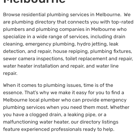
Browse residential plumbing services in Melbourne. We
are plumbing directory that connects you with top-rated
plumbers and plumbing companies in Melbourne who
specialize in a wide range of services, including drain
cleaning, emergency plumbing, hydro jetting, leak
detection, and repair, house repiping, plumbing fixtures,
sewer camera inspections, toilet replacement and repair,
water heater installation and repair, and water line
repair.
When it comes to plumbing issues, time is of the
essence. That’s why we make it easy for you to find a
Melbourne local plumber who can provide emergency
plumbing services when you need them most. Whether
you have a clogged drain, a leaking pipe, or a
malfunctioning water heater, our directory listings
feature experienced professionals ready to help.