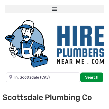
Near
Searc
Search
Scottsdale Plumbing Co