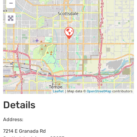
−
| Map data ©
contributors
Leaflet
OpenStreetMap
Details
Address:
7214 E Granada Rd