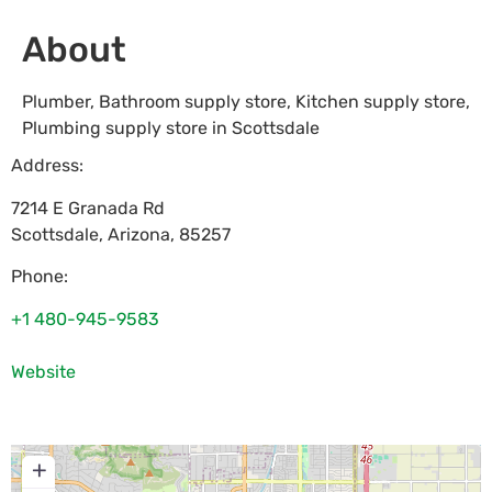
About
Plumber, Bathroom supply store, Kitchen supply store,
Plumbing supply store in Scottsdale
Address:
7214 E Granada Rd
Scottsdale
,
Arizona
,
85257
Phone:
+1 480-945-9583
Website
+