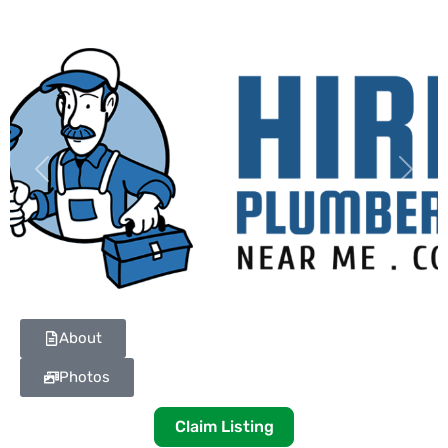
Previous
Next
About
Photos
Claim Listing