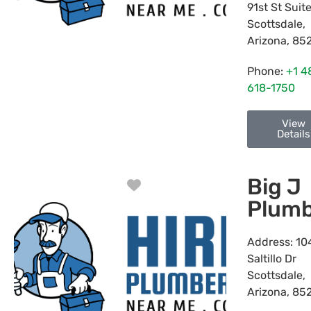
91st St Suit
Scottsdale
,
Arizona
,
85
Phone:
+1 4
618-1750
View
Details
Big J
Favorite
Plumb
Address:
10
Saltillo Dr
Scottsdale
,
Arizona
,
85