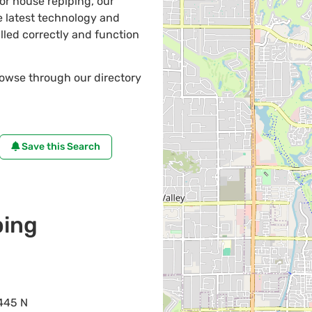
 or house repiping, our
 latest technology and
lled correctly and function
rowse through our directory
Save this Search
ing
445 N