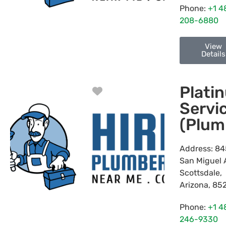
Phone:
+1 4
208-6880
View
Details
Plati
Favorite
Servi
(Plum
Address:
84
San Miguel 
Scottsdale
,
Arizona
,
85
Phone:
+1 4
246-9330