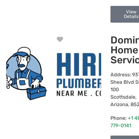
View
Details
Domin
Favorite
Home
Servi
Address:
93
Shea Blvd S
100
Scottsdale
,
Arizona
,
85
Phone:
+1 4
779-0141