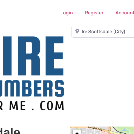
Login
Register
Accoun
Near
dale
+