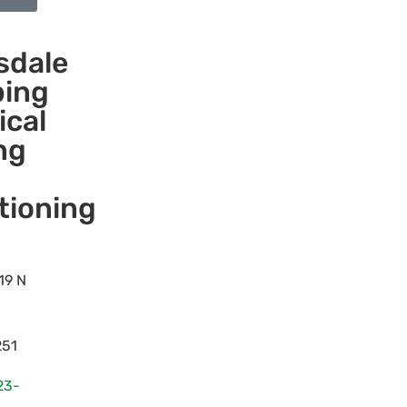
sdale
ing
ical
ng
tioning
19 N
251
23-