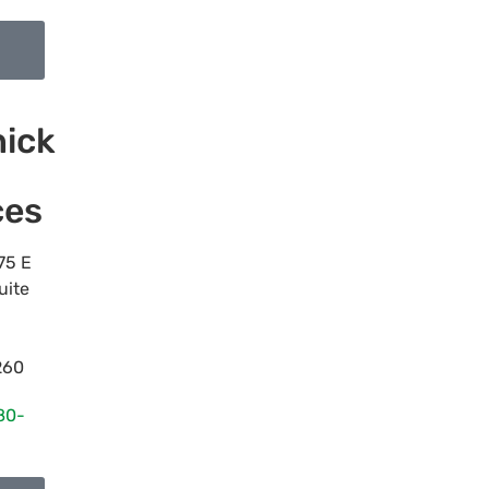
ick
ces
75 E
uite
260
80-