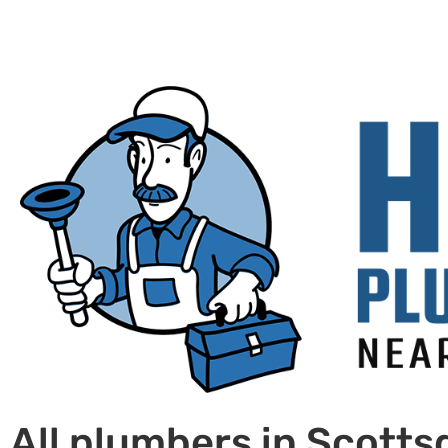
All plumbers in Scotts