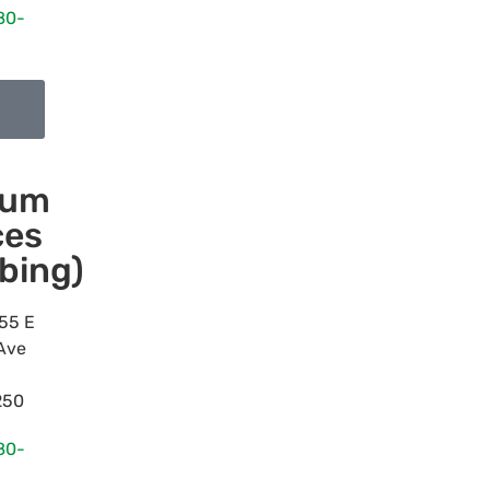
80-
num
ces
bing)
55 E
Ave
250
80-