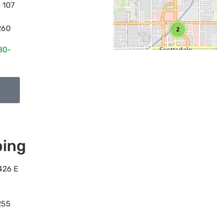
e 107
260
2
80-
ing
426 E
255