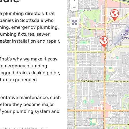
−
e plumbing directory that
anies in Scottsdale who
leaning, emergency plumbing,
plumbing fixtures, sewer
ater installation and repair,
 That’s why we make it easy
de emergency plumbing
gged drain, a leaking pipe,
eature experienced
eventative maintenance, such
 before they become major
of your plumbing system and