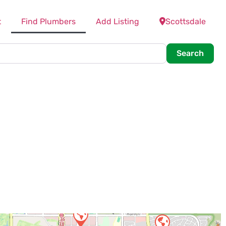
t
Find Plumbers
Add Listing
Scottsdale
Searc
Search