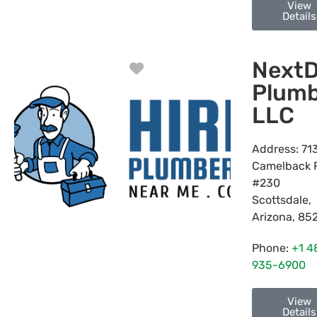
View
Details
NextD
Favorite
Plumb
LLC
Address:
71
Camelback 
#230
Scottsdale
,
Arizona
,
85
Phone:
+1 4
935-6900
View
Details