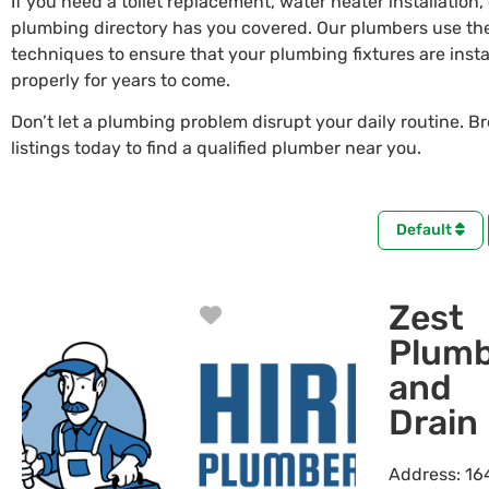
If you need a toilet replacement, water heater installation,
plumbing directory has you covered. Our plumbers use the
techniques to ensure that your plumbing fixtures are insta
properly for years to come.
Don’t let a plumbing problem disrupt your daily routine. B
listings today to find a qualified plumber near you.
Default
Zest
Favorite
Plumb
and
Drain
Address:
16