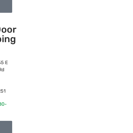
oor
ing
35 E
Rd
251
80-