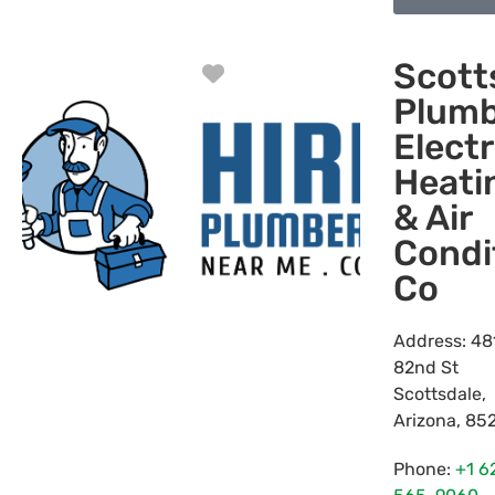
Scott
Favorite
Plumb
Electr
Heati
& Air
Condi
Co
Address:
48
82nd St
Scottsdale
,
Arizona
,
85
Phone:
+1 6