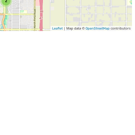
2
| Map data ©
contributors
Leaflet
OpenStreetMap