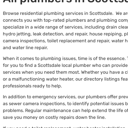
Browse residential plumbing services in Scottsdale. We ar
connects you with top-rated plumbers and plumbing comp
specialize in a wide range of services, including drain c
hydro jetting, leak detection, and repair, house repiping, 
camera inspections, toilet replacement and repair, water he
and water line repair.
When it comes to plumbing issues, time is of the essence.
for you to find a Scottsdale local plumber who can provi
services when you need them most. Whether you have a clo
or a malfunctioning water heater, our directory listings f
professionals ready to help.
In addition to emergency services, our plumbers offer pr
as sewer camera inspections, to identify potential issues
problems. Regular maintenance can help extend the life 
save you money on costly repairs down the line.