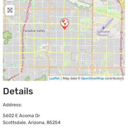
| Map data ©
contributors
Leaflet
OpenStreetMap
Details
Address:
5602 E Acoma Dr
Scottsdale
,
Arizona
,
85254