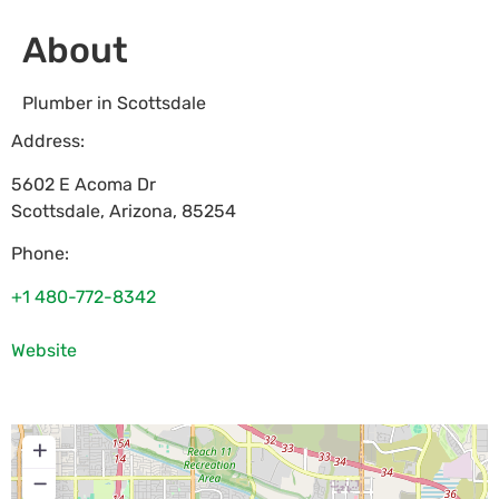
About
Plumber in Scottsdale
Address:
5602 E Acoma Dr
Scottsdale
,
Arizona
,
85254
Phone:
+1 480-772-8342
Website
+
−