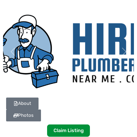
Previous
Next
About
Photos
Claim Listing