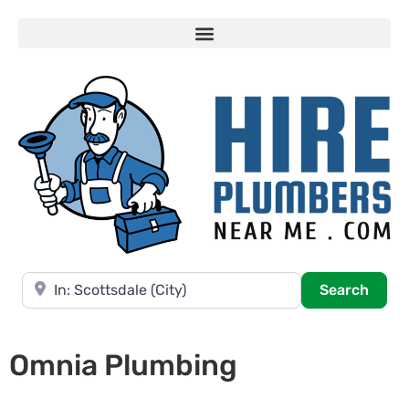
Near
Searc
Search
Omnia Plumbing