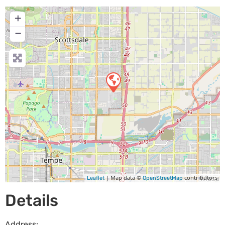
+
−
| Map data ©
contributors
Leaflet
OpenStreetMap
Details
Address: