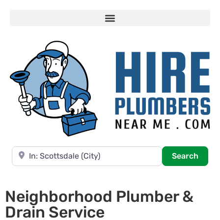
Near
Searc
Search
Neighborhood Plumber &
Drain Service