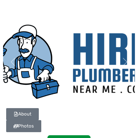
Previous
Next
About
Photos