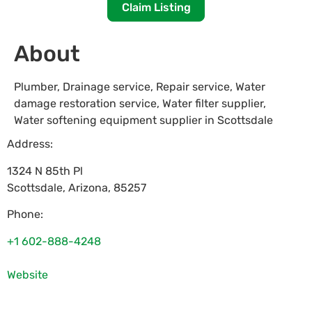
Claim Listing
About
Plumber, Drainage service, Repair service, Water
damage restoration service, Water filter supplier,
Water softening equipment supplier in Scottsdale
Address:
1324 N 85th Pl
Scottsdale
,
Arizona
,
85257
Phone:
+1 602-888-4248
Website