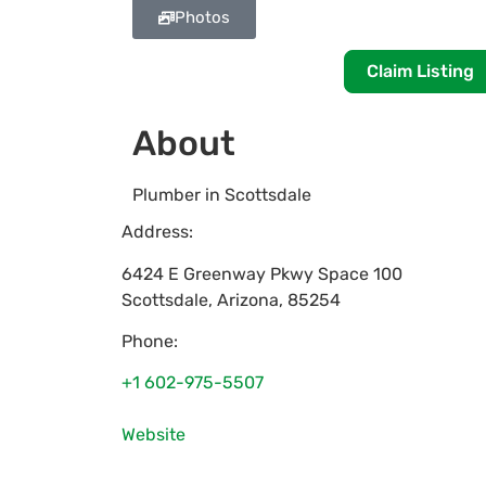
Photos
Claim Listing
About
Plumber in Scottsdale
Address:
6424 E Greenway Pkwy Space 100
Scottsdale
,
Arizona
,
85254
Phone:
+1 602-975-5507
Website