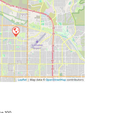
| Map data ©
contributors
Leaflet
OpenStreetMap
ce 100