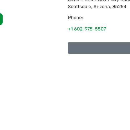
Scottsdale
,
Arizona
,
85254
Phone:
+1 602-975-5507