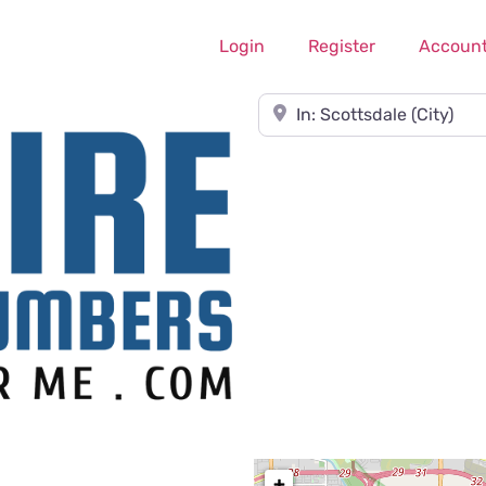
Login
Register
Accoun
Near
+