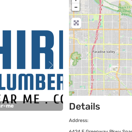
−
Next
Details
ar-me
Address:
6424 E Greenway Pkwy Spa