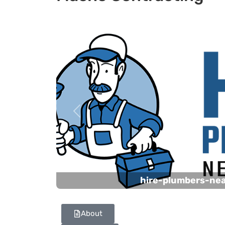
Previous
hire-plumbers-ne
About