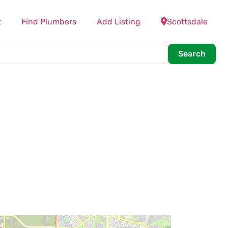
t
Find Plumbers
Add Listing
Scottsdale
Searc
Search