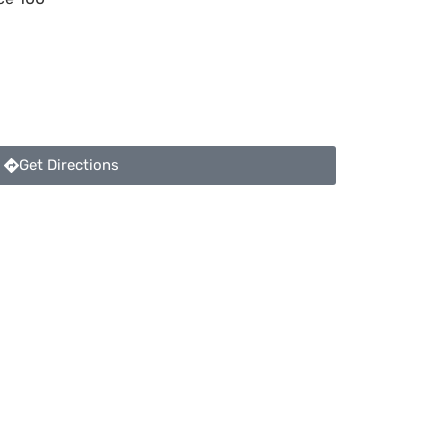
Get Directions