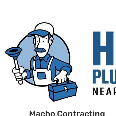
Macho Contracting