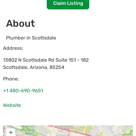
Claim Listing
About
Plumber in Scottsdale
Address:
13802 N Scottsdale Rd Suite 151 - 182
Scottsdale
,
Arizona
,
85254
Phone:
+1 480-690-9651
Website
+