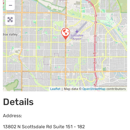
−
| Map data ©
contributors
Leaflet
OpenStreetMap
Details
Address:
13802 N Scottsdale Rd Suite 151 - 182