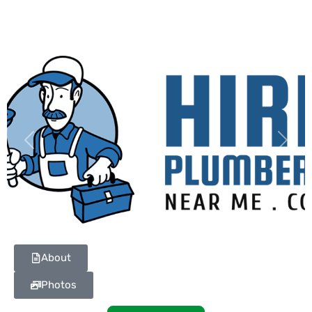
Previous
Next
About
Photos