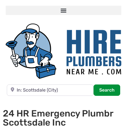
Near
Searc
Search
24 HR Emergency Plumbr
Scottsdale Inc