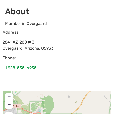
About
Plumber in Overgaard
Address:
2841 AZ-260 # 3
Overgaard
,
Arizona
,
85933
Phone:
+1 928-535-6935
+
−