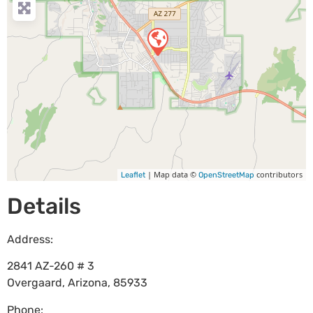
| Map data ©
contributors
Leaflet
OpenStreetMap
Details
Address:
2841 AZ-260 # 3
Overgaard
,
Arizona
,
85933
Phone: