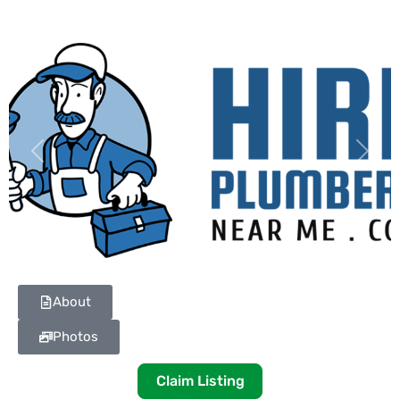
Previous
Next
About
Photos
Claim Listing