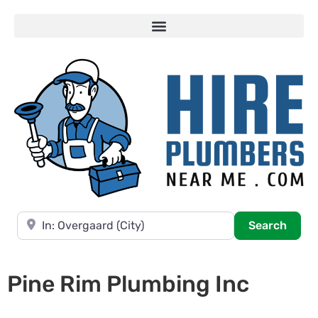
Near
Searc
Search
Pine Rim Plumbing Inc