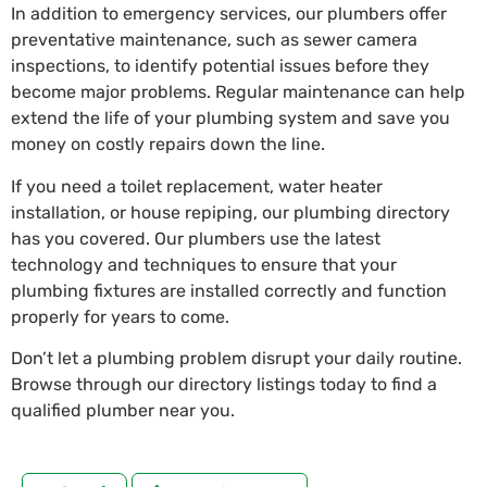
In addition to emergency services, our plumbers offer
preventative maintenance, such as sewer camera
inspections, to identify potential issues before they
become major problems. Regular maintenance can help
extend the life of your plumbing system and save you
money on costly repairs down the line.
If you need a toilet replacement, water heater
installation, or house repiping, our plumbing directory
has you covered. Our plumbers use the latest
technology and techniques to ensure that your
plumbing fixtures are installed correctly and function
properly for years to come.
Don’t let a plumbing problem disrupt your daily routine.
Browse through our directory listings today to find a
qualified plumber near you.