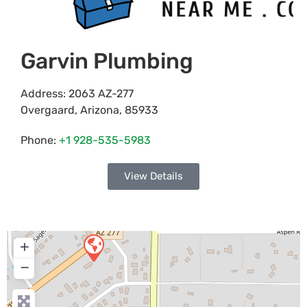
Garvin Plumbing
Address:
2063 AZ-277
Overgaard
,
Arizona
,
85933
Phone:
+1 928-535-5983
View Details
+
−