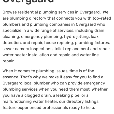
Browse residential plumbing services in Overgaard. We
are plumbing directory that connects you with top-rated
plumbers and plumbing companies in Overgaard who
specialize in a wide range of services, including drain
cleaning, emergency plumbing, hydro jetting, leak
detection, and repair, house repiping, plumbing fixtures,
sewer camera inspections, toilet replacement and repair,
water heater installation and repair, and water line
repair.
When it comes to plumbing issues, time is of the
essence. That’s why we make it easy for you to find a
Overgaard local plumber who can provide emergency
plumbing services when you need them most. Whether
you have a clogged drain, a leaking pipe, or a
malfunctioning water heater, our directory listings
feature experienced professionals ready to help.