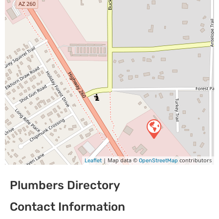
| Map data ©
contributors
Leaflet
OpenStreetMap
Plumbers Directory
Contact Information