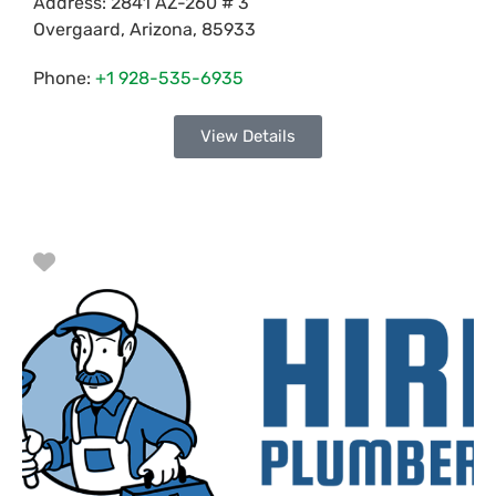
Address:
2841 AZ-260 # 3
Overgaard
,
Arizona
,
85933
Phone:
+1 928-535-6935
View Details
Favorite