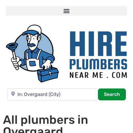
Near
Searc
Search
All plumbers in
Overgaard