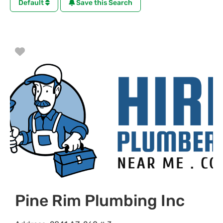
Default
Save this Search
Favorite
Pine Rim Plumbing Inc