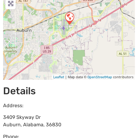
| Map data ©
contributors
Leaflet
OpenStreetMap
Details
Address:
3409 Skyway Dr
Auburn
,
Alabama
,
36830
Phone: