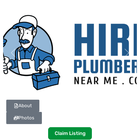
Previous
Next
About
Photos
Claim Listing