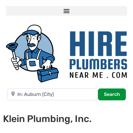
Near
Searc
Search
Klein Plumbing, Inc.