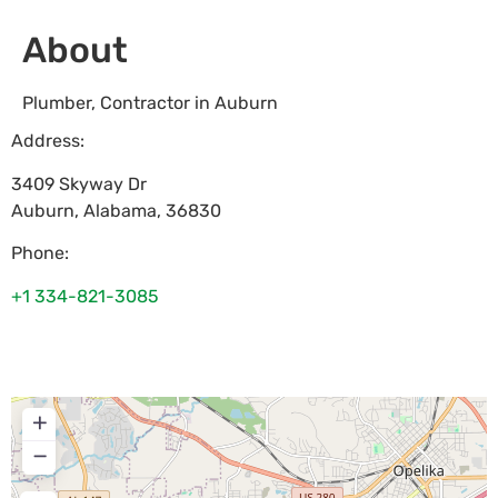
About
Plumber, Contractor in Auburn
Address:
3409 Skyway Dr
Auburn
,
Alabama
,
36830
Phone:
+1 334-821-3085
+
−