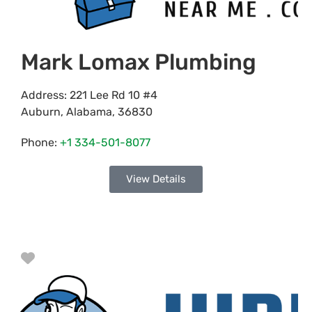
Mark Lomax Plumbing
Address:
221 Lee Rd 10 #4
Auburn
,
Alabama
,
36830
Phone:
+1 334-501-8077
View Details
Favorite