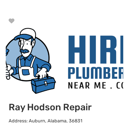
Favorite
Ray Hodson Repair
Address:
Auburn
,
Alabama
,
36831