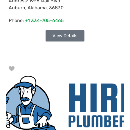
Address:
1936 Mall Blvd
Auburn
,
Alabama
,
36830
Phone:
+1 334-705-6465
View Details
Favorite