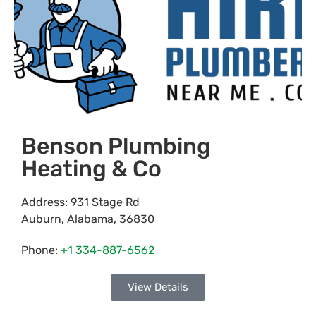
Benson Plumbing
Heating & Co
Address:
931 Stage Rd
Auburn
,
Alabama
,
36830
Phone:
+1 334-887-6562
View Details