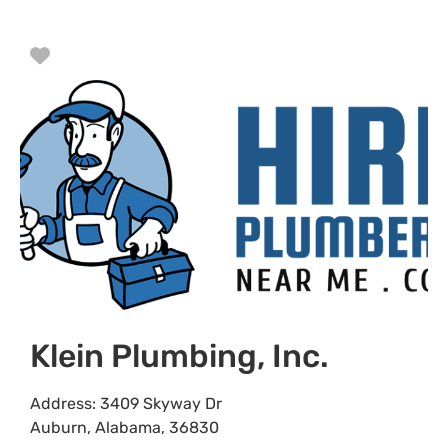
Favorite
Klein Plumbing, Inc.
Address:
3409 Skyway Dr
Auburn
,
Alabama
,
36830