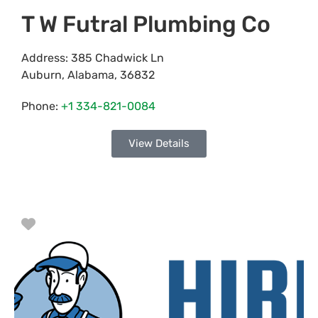
T W Futral Plumbing Co
Address:
385 Chadwick Ln
Auburn
,
Alabama
,
36832
Phone:
+1 334-821-0084
View Details
Favorite