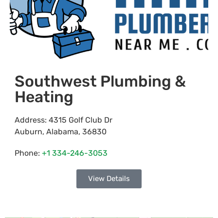
Southwest Plumbing &
Heating
Address:
4315 Golf Club Dr
Auburn
,
Alabama
,
36830
Phone:
+1 334-246-3053
View Details