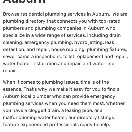
Browse residential plumbing services in Auburn. We are
plumbing directory that connects you with top-rated
plumbers and plumbing companies in Auburn who
specialize in a wide range of services, including drain
cleaning, emergency plumbing, hydro jetting, leak
detection, and repair, house repiping, plumbing fixtures,
sewer camera inspections, toilet replacement and repair,
water heater installation and repair, and water line
repair.
When it comes to plumbing issues, time is of the
essence. That’s why we make it easy for you to find a
Auburn local plumber who can provide emergency
plumbing services when you need them most. Whether
you have a clogged drain, a leaking pipe, or a
malfunctioning water heater, our directory listings
feature experienced professionals ready to help.