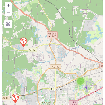
+
−
3