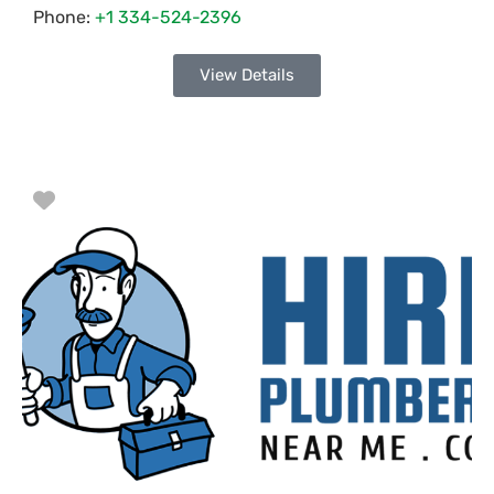
Phone:
+1 334-524-2396
View Details
Favorite