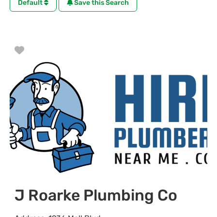
Default
Save this Search
Favorite
J Roarke Plumbing Co