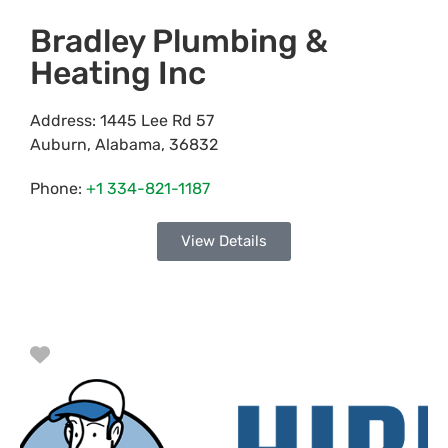
Bradley Plumbing &
Heating Inc
Address:
1445 Lee Rd 57
Auburn
,
Alabama
,
36832
Phone:
+1 334-821-1187
View Details
Favorite