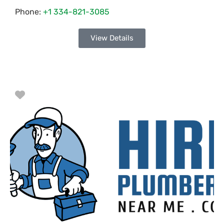
Phone:
+1 334-821-3085
View Details
Favorite