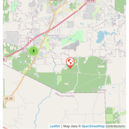
3
| Map data ©
contributors
Leaflet
OpenStreetMap