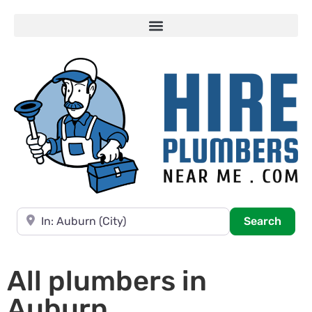
Near
Searc
Search
All plumbers in
Auburn