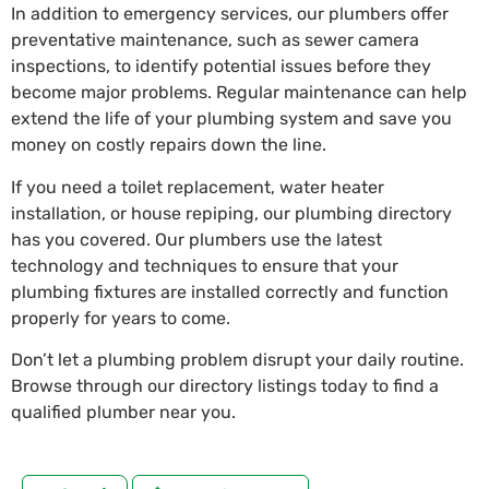
In addition to emergency services, our plumbers offer
preventative maintenance, such as sewer camera
inspections, to identify potential issues before they
become major problems. Regular maintenance can help
extend the life of your plumbing system and save you
money on costly repairs down the line.
If you need a toilet replacement, water heater
installation, or house repiping, our plumbing directory
has you covered. Our plumbers use the latest
technology and techniques to ensure that your
plumbing fixtures are installed correctly and function
properly for years to come.
Don’t let a plumbing problem disrupt your daily routine.
Browse through our directory listings today to find a
qualified plumber near you.