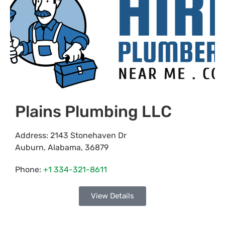
Plains Plumbing LLC
Address:
2143 Stonehaven Dr
Auburn
,
Alabama
,
36879
Phone:
+1 334-321-8611
View Details