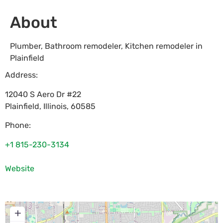
About
Plumber, Bathroom remodeler, Kitchen remodeler in
Plainfield
Address:
12040 S Aero Dr #22
Plainfield
,
Illinois
,
60585
Phone:
+1 815-230-3134
Website
+