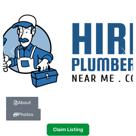
Previous
Next
About
Photos
Claim Listing