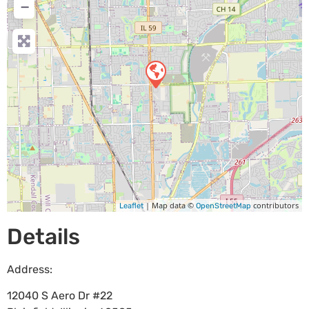
−
| Map data ©
contributors
Leaflet
OpenStreetMap
Details
Address:
12040 S Aero Dr #22