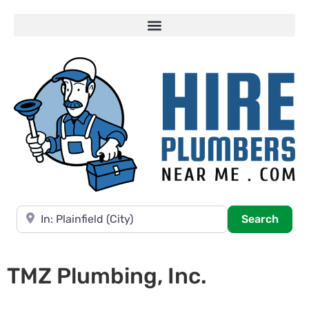
Near
Searc
Search
TMZ Plumbing, Inc.