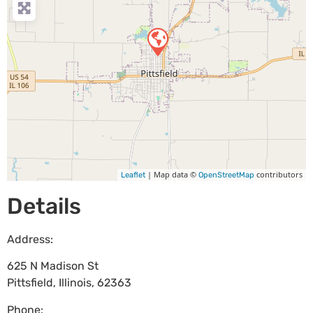
| Map data ©
contributors
Leaflet
OpenStreetMap
Details
Address:
625 N Madison St
Pittsfield
,
Illinois
,
62363
Phone: