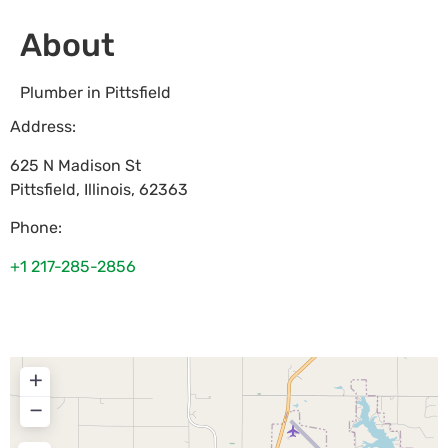
About
Plumber in Pittsfield
Address:
625 N Madison St
Pittsfield
,
Illinois
,
62363
Phone:
+1 217-285-2856
+
−