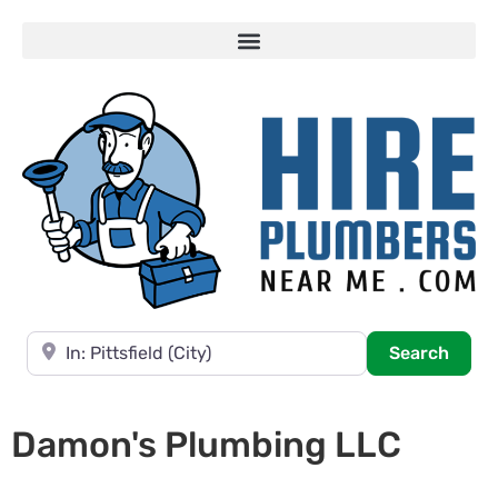
Near
Searc
Search
Damon's Plumbing LLC