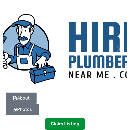
Previous
Next
About
Photos
Claim Listing