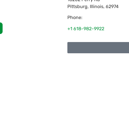
Pittsburg
,
Illinois
,
62974
Phone:
+1 618-982-9922