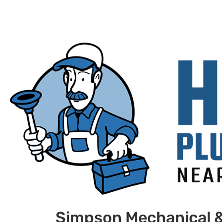
Simpson Mechanical 