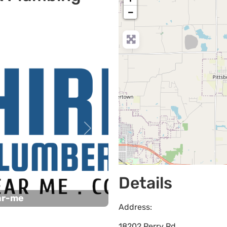
−
Next
Details
ar-me
Address:
18202 Perry Rd