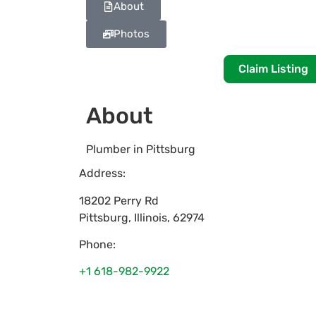
About
Photos
Claim Listing
About
Plumber in Pittsburg
Address:
18202 Perry Rd
Pittsburg
,
Illinois
,
62974
Phone:
+1 618-982-9922