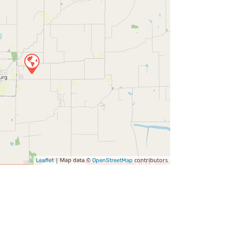
| Map data ©
contributors
Leaflet
OpenStreetMap