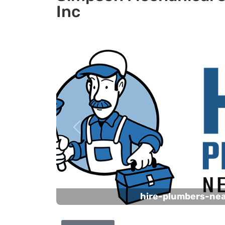
Inc
Previous
hire-plumbers-ne