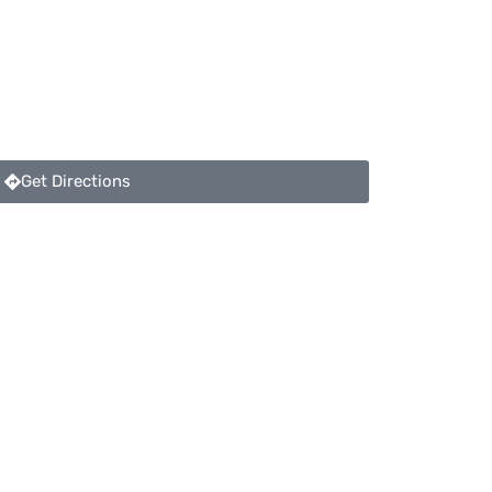
Get Directions