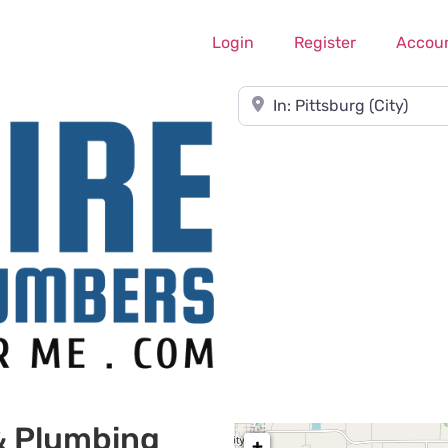
Login
Register
Accou
Near
& Plumbing
+