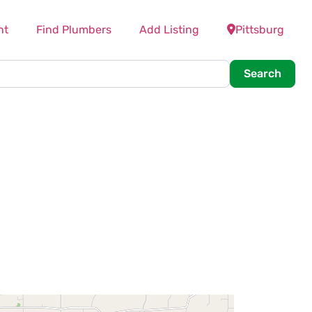
nt
Find Plumbers
Add Listing
Pittsburg
Searc
Search