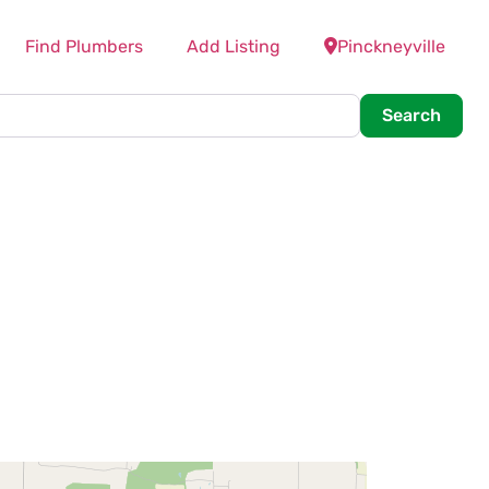
Find Plumbers
Add Listing
Pinckneyville
Searc
Search