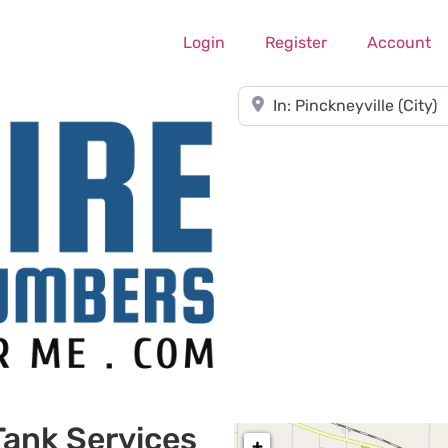
Login
Register
Account
Near
Tank Services
+