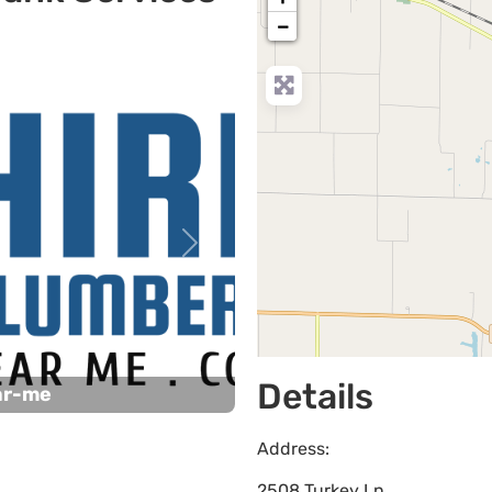
−
Next
Details
ar-me
Address:
2508 Turkey Ln