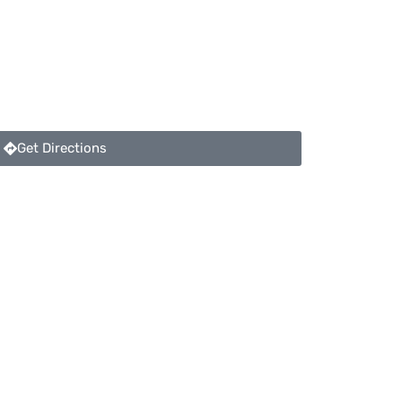
Get Directions