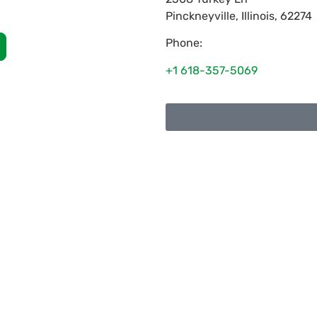
Pinckneyville
,
Illinois
,
62274
Phone:
+1 618-357-5069