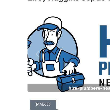
Previous
hire-plumbers-ne
About