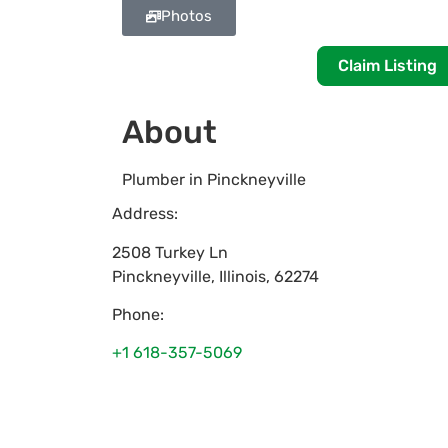
Photos
Claim Listing
About
Plumber in Pinckneyville
Address:
2508 Turkey Ln
Pinckneyville
,
Illinois
,
62274
Phone:
+1 618-357-5069