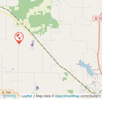
| Map data ©
contributors
Leaflet
OpenStreetMap