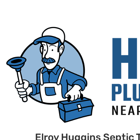
Elroy Huggins Septic 