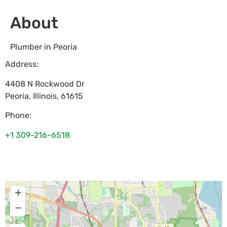
About
Plumber in Peoria
Address:
4408 N Rockwood Dr
Peoria
,
Illinois
,
61615
Phone:
+1 309-216-6518
+
−