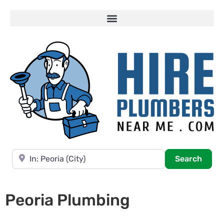
Near
Searc
Search
Peoria Plumbing