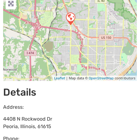
| Map data ©
contributors
Leaflet
OpenStreetMap
Details
Address:
4408 N Rockwood Dr
Peoria
,
Illinois
,
61615
Phone: