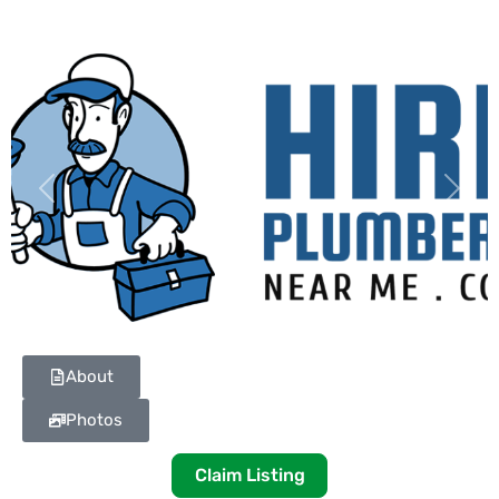
Previous
Next
About
Photos
Claim Listing