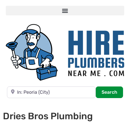
Near
Searc
Search
Dries Bros Plumbing