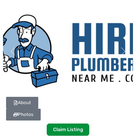
Previous
Next
About
Photos
Claim Listing