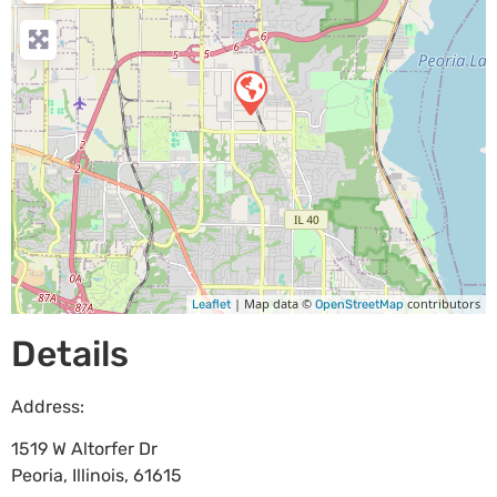
| Map data ©
contributors
Leaflet
OpenStreetMap
Details
Address:
1519 W Altorfer Dr
Peoria
,
Illinois
,
61615