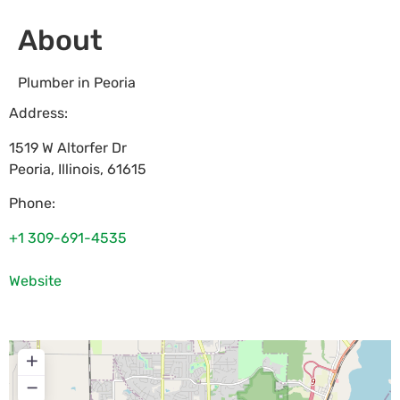
About
Plumber in Peoria
Address:
1519 W Altorfer Dr
Peoria
,
Illinois
,
61615
Phone:
+1 309-691-4535
Website
+
−