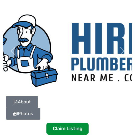
Previous
Next
About
Photos
Claim Listing