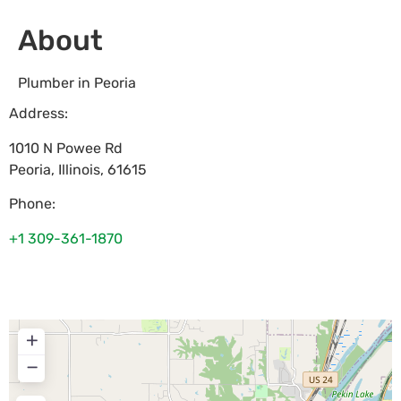
About
Plumber in Peoria
Address:
1010 N Powee Rd
Peoria
,
Illinois
,
61615
Phone:
+1 309-361-1870
+
−