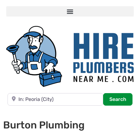
Near
Searc
Search
Burton Plumbing