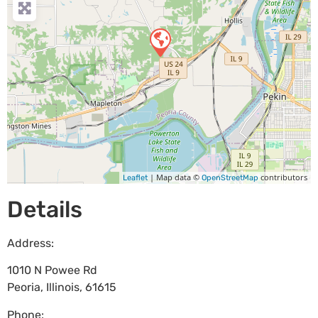
| Map data ©
contributors
Leaflet
OpenStreetMap
Details
Address:
1010 N Powee Rd
Peoria
,
Illinois
,
61615
Phone: