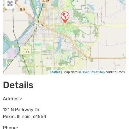
| Map data ©
contributors
Leaflet
OpenStreetMap
Details
Address:
121 N Parkway Dr
Pekin
,
Illinois
,
61554
Phone: