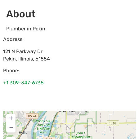
About
Plumber in Pekin
Address:
121 N Parkway Dr
Pekin
,
Illinois
,
61554
Phone:
+1 309-347-6735
+
−