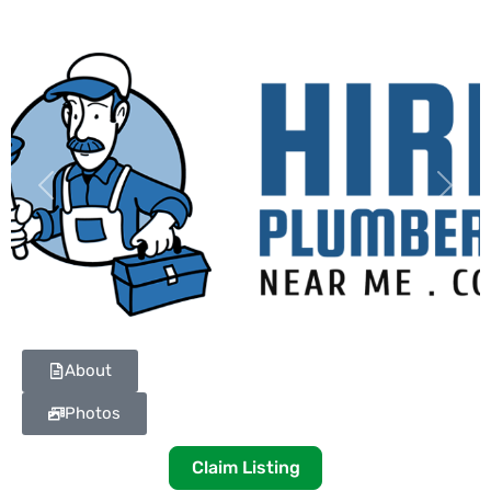
Previous
Next
About
Photos
Claim Listing