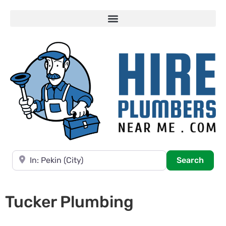
Near
Searc
Search
Tucker Plumbing