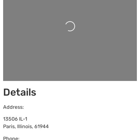
Loading...
Details
Address:
13506 IL-1
Paris
,
Illinois
,
61944
Phone: