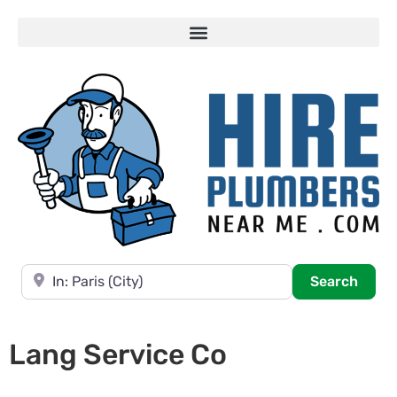
Near
Searc
Search
Lang Service Co