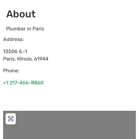
About
Plumber in Paris
Address:
13506 IL-1
Paris
,
Illinois
,
61944
Phone:
+1 217-466-8860