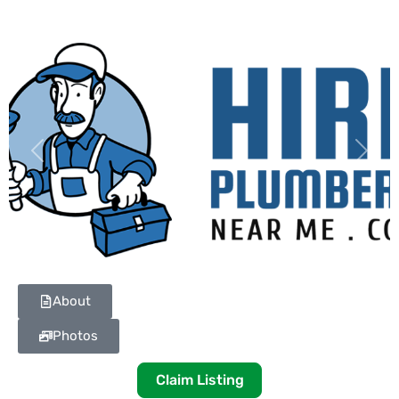
Previous
Next
About
Photos
Claim Listing