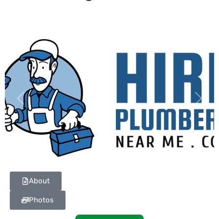
Previous
Next
About
Photos