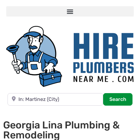
Near
Searc
Search
Georgia Lina Plumbing &
Remodeling