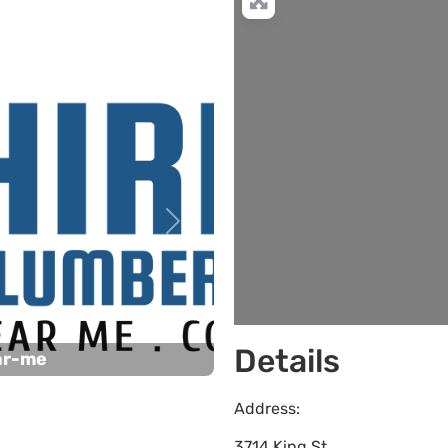
Next
Details
ar-me
Address:
3714 King St