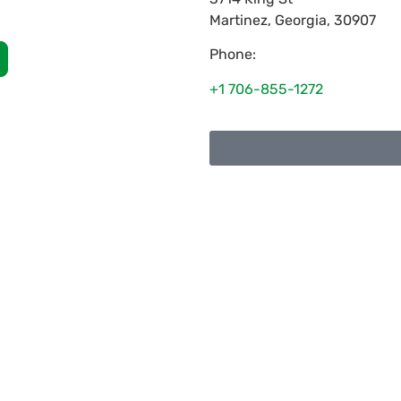
Martinez
,
Georgia
,
30907
Phone:
+1 706-855-1272