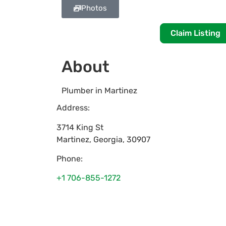
Photos
Claim Listing
About
Plumber in Martinez
Address:
3714 King St
Martinez
,
Georgia
,
30907
Phone:
+1 706-855-1272