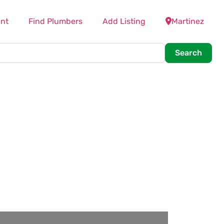
nt
Find Plumbers
Add Listing
Martinez
Searc
Search