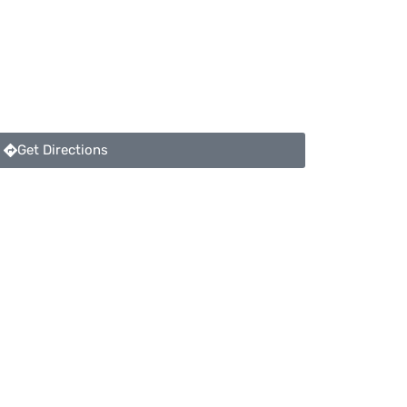
Get Directions