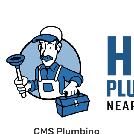
CMS Plumbing