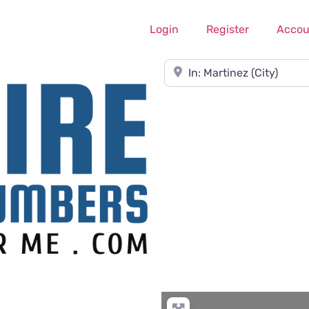
Login
Register
Accou
Near