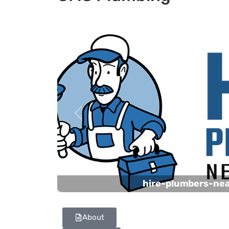
Previous
hire-plumbers-ne
About