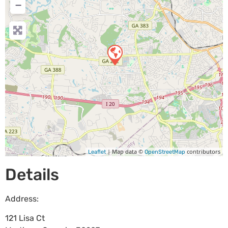
−
| Map data ©
contributors
Leaflet
OpenStreetMap
Details
Address:
121 Lisa Ct