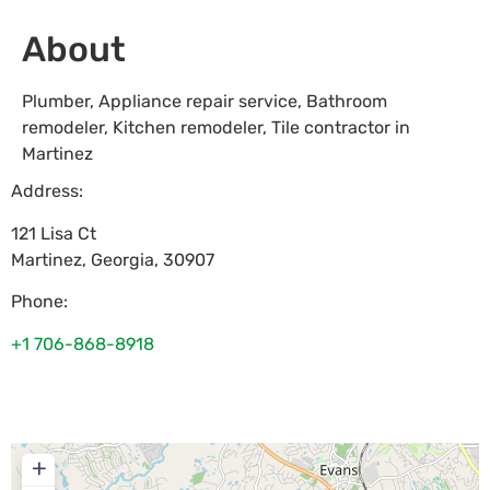
About
Plumber, Appliance repair service, Bathroom
remodeler, Kitchen remodeler, Tile contractor in
Martinez
Address:
121 Lisa Ct
Martinez
,
Georgia
,
30907
Phone:
+1 706-868-8918
+