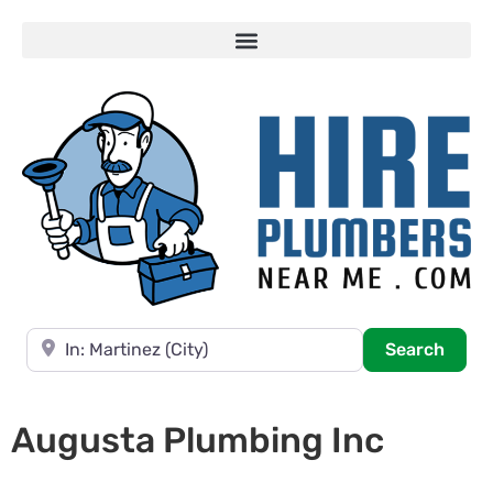
Near
Searc
Search
Augusta Plumbing Inc