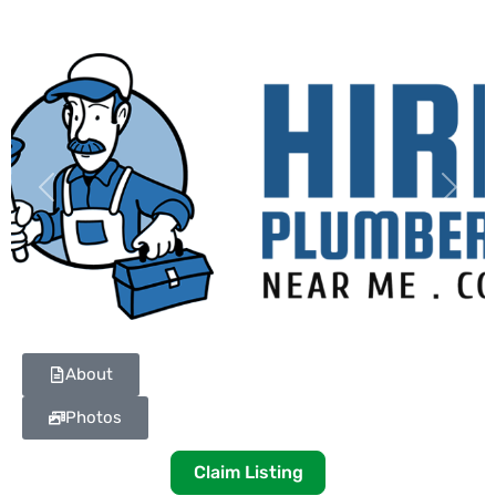
Previous
Next
About
Photos
Claim Listing