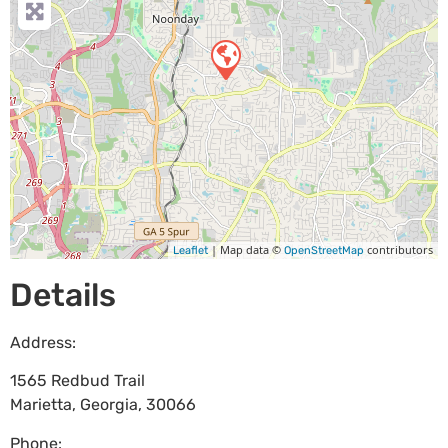
| Map data ©
contributors
Leaflet
OpenStreetMap
Details
Address:
1565 Redbud Trail
Marietta
,
Georgia
,
30066
Phone: