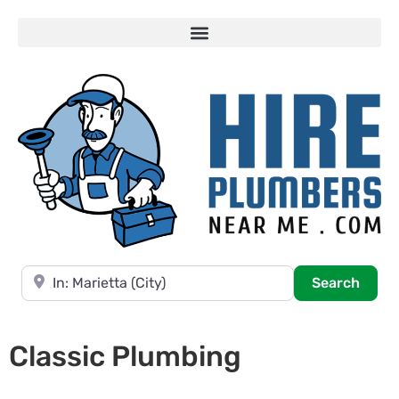
Near
Searc
Search
Classic Plumbing