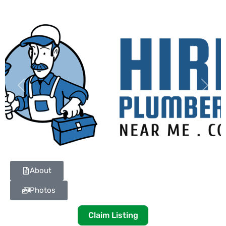
Previous
Next
About
Photos
Claim Listing