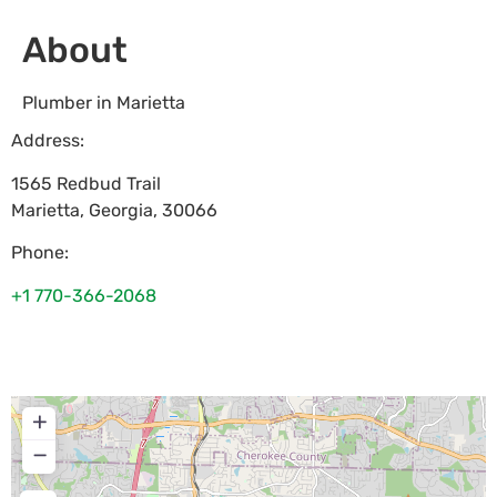
About
Plumber in Marietta
Address:
1565 Redbud Trail
Marietta
,
Georgia
,
30066
Phone:
+1 770-366-2068
+
−