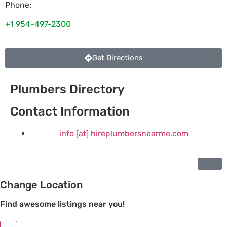
Phone:
+1 954-497-2300
Get Directions
Plumbers Directory
Contact Information
info [at] hireplumbersnearme.com
Change Location
Find awesome listings near you!