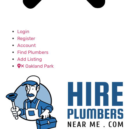
Login
Register
Account
Find Plumbers
Add Listing
Oakland Park