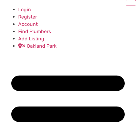
Login
Register
Account
Find Plumbers
Add Listing
Oakland Park