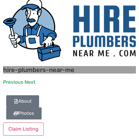
hire-plumbers-near-me
Previous
Next
About
Photos
Claim Listing