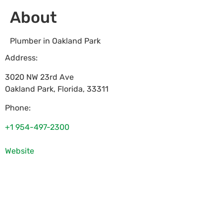
About
Plumber in Oakland Park
Address:
3020 NW 23rd Ave
Oakland Park
,
Florida
,
33311
Phone:
+1 954-497-2300
Website