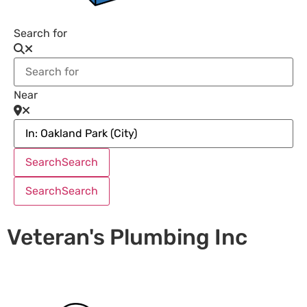
Search for
Near
Search
Search
Search
Search
Veteran's Plumbing Inc