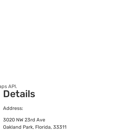
aps API.
Details
Address:
3020 NW 23rd Ave
Oakland Park
,
Florida
,
33311