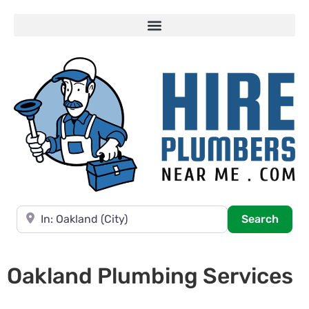
Near
Searc
Search
Oakland Plumbing Services