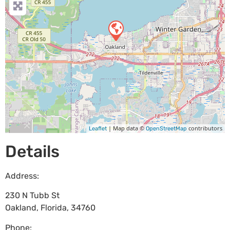
| Map data ©
contributors
Leaflet
OpenStreetMap
Details
Address:
230 N Tubb St
Oakland
,
Florida
,
34760
Phone: