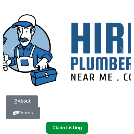
Previous
Next
About
Photos
Claim Listing