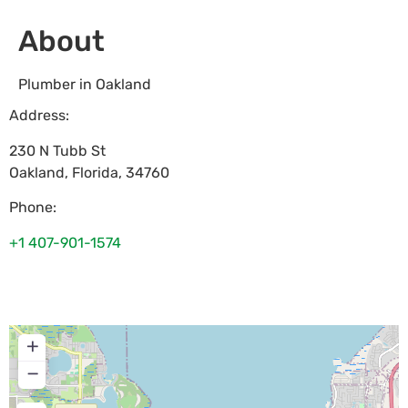
About
Plumber in Oakland
Address:
230 N Tubb St
Oakland
,
Florida
,
34760
Phone:
+1 407-901-1574
+
−