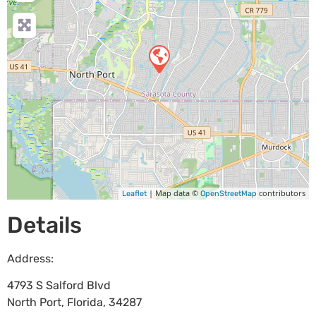
| Map data ©
contributors
Leaflet
OpenStreetMap
Details
Address:
4793 S Salford Blvd
North Port
,
Florida
,
34287