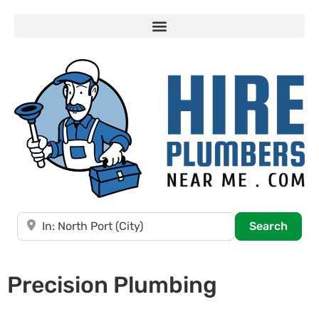
Near
Searc
Search
Precision Plumbing