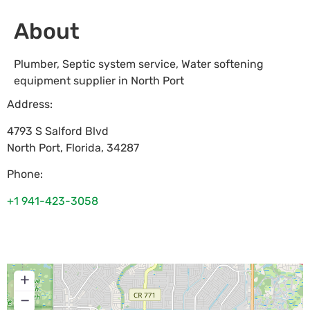
About
Plumber, Septic system service, Water softening
equipment supplier in North Port
Address:
4793 S Salford Blvd
North Port
,
Florida
,
34287
Phone:
+1 941-423-3058
+
−