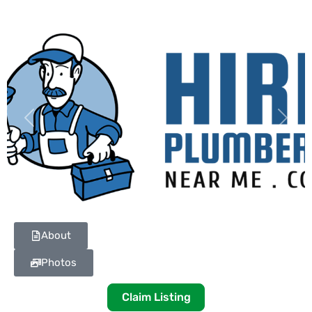
Previous
Next
About
Photos
Claim Listing