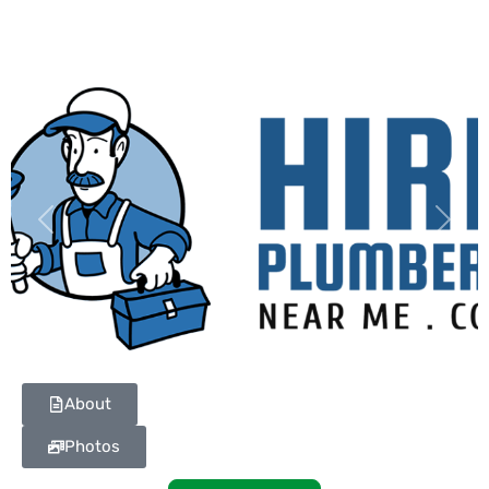
Previous
Next
About
Photos