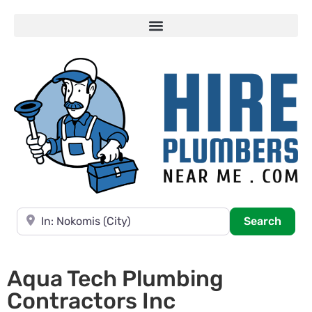
Near
Searc
Search
Aqua Tech Plumbing
Contractors Inc