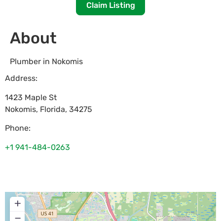
Claim Listing
About
Plumber in Nokomis
Address:
1423 Maple St
Nokomis
,
Florida
,
34275
Phone:
+1 941-484-0263
+
−