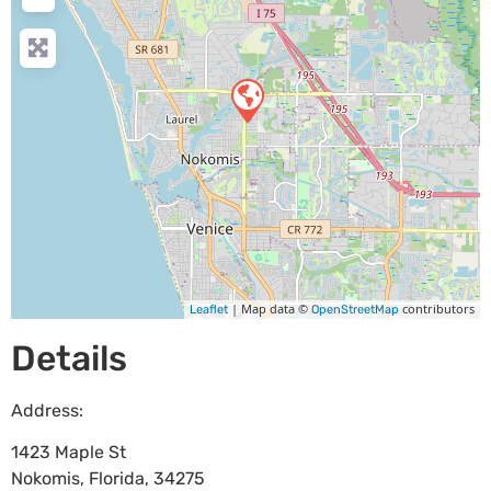
| Map data ©
contributors
Leaflet
OpenStreetMap
Details
Address:
1423 Maple St
Nokomis
,
Florida
,
34275