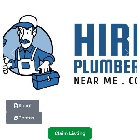
Previous
Next
About
Photos
Claim Listing