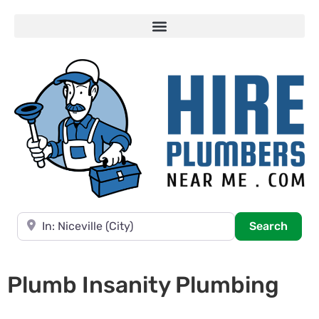
Near
Searc
Search
Plumb Insanity Plumbing