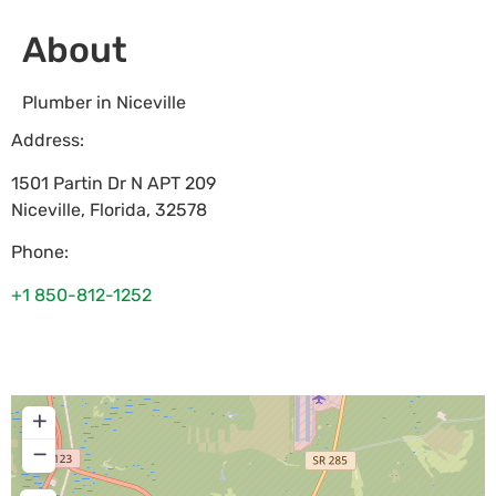
About
Plumber in Niceville
Address:
1501 Partin Dr N APT 209
Niceville
,
Florida
,
32578
Phone:
+1 850-812-1252
+
−