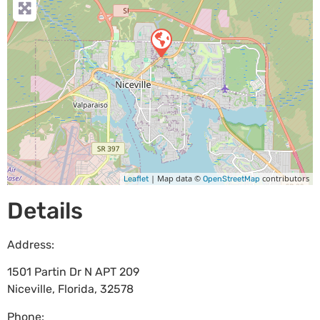
| Map data ©
contributors
Leaflet
OpenStreetMap
Details
Address:
1501 Partin Dr N APT 209
Niceville
,
Florida
,
32578
Phone: