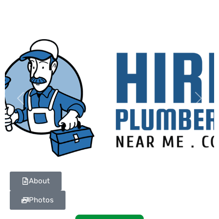
Previous
Next
About
Photos