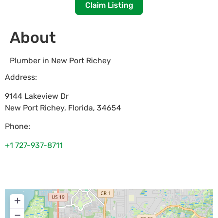
Claim Listing
About
Plumber in New Port Richey
Address:
9144 Lakeview Dr
New Port Richey
,
Florida
,
34654
Phone:
+1 727-937-8711
+
−