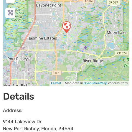
| Map data ©
contributors
Leaflet
OpenStreetMap
Details
Address:
9144 Lakeview Dr
New Port Richey
,
Florida
,
34654