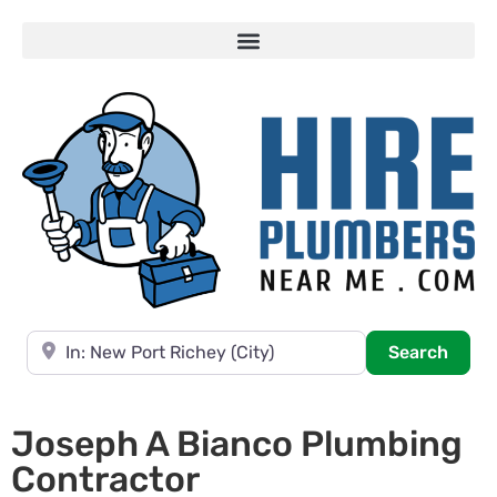
Near
Searc
Search
Joseph A Bianco Plumbing
Contractor