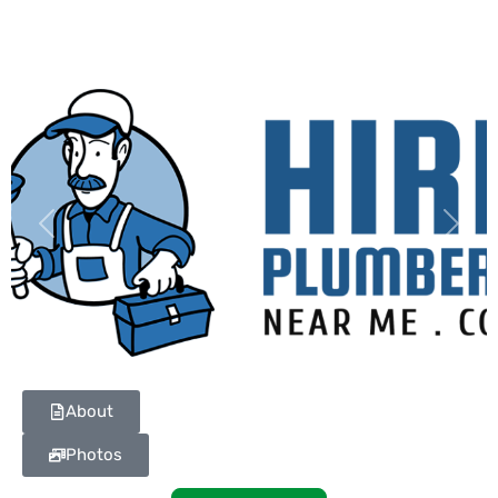
Previous
Next
About
Photos