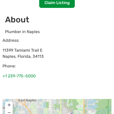
Claim Listing
About
Plumber in Naples
Address:
11399 Tamiami Trail E
Naples
,
Florida
,
34113
Phone:
+1 239-775-5000
+
−