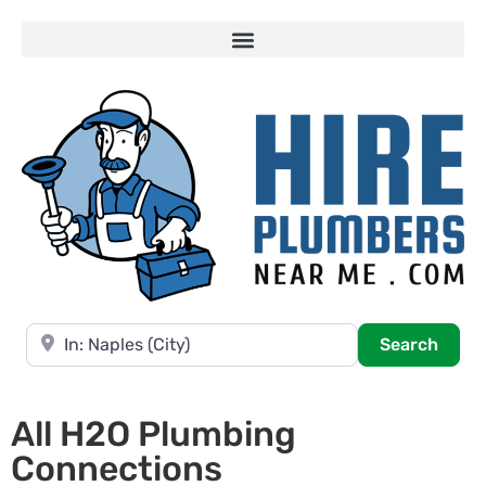
Near
Searc
Search
All H2O Plumbing
Connections