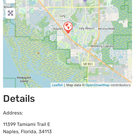
| Map data ©
contributors
Leaflet
OpenStreetMap
Details
Address:
11399 Tamiami Trail E
Naples
,
Florida
,
34113