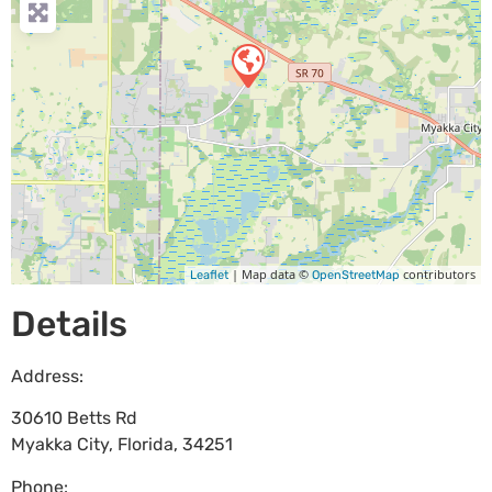
| Map data ©
contributors
Leaflet
OpenStreetMap
Details
Address:
30610 Betts Rd
Myakka City
,
Florida
,
34251
Phone: