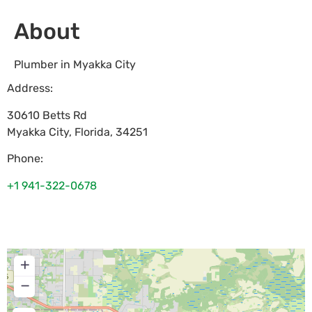
About
Plumber in Myakka City
Address:
30610 Betts Rd
Myakka City
,
Florida
,
34251
Phone:
+1 941-322-0678
+
−