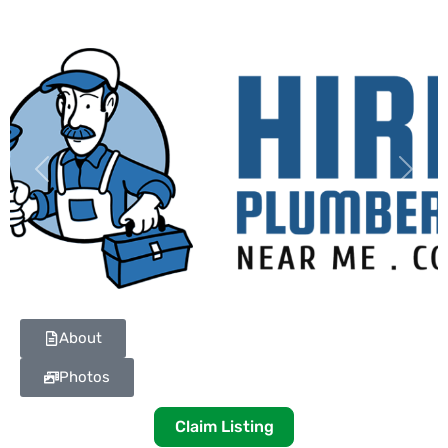
Previous
Next
About
Photos
Claim Listing