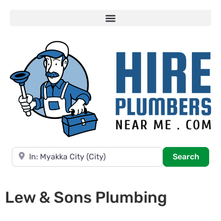
Near
Searc
Search
Lew & Sons Plumbing