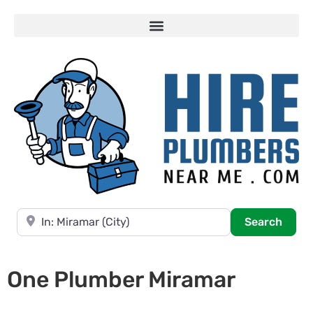
Near
Searc
Search
One Plumber Miramar