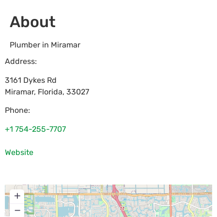
About
Plumber in Miramar
Address:
3161 Dykes Rd
Miramar
,
Florida
,
33027
Phone:
+1 754-255-7707
Website
+
−