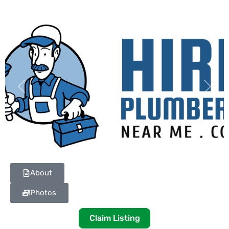
Previous
Next
About
Photos
Claim Listing