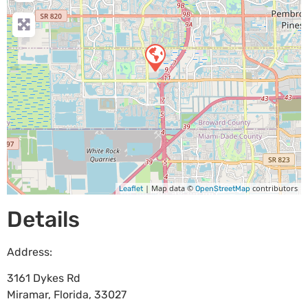
| Map data ©
contributors
Leaflet
OpenStreetMap
Details
Address:
3161 Dykes Rd
Miramar
,
Florida
,
33027