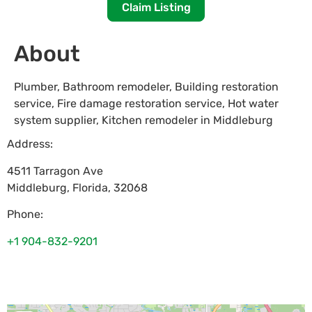
Claim Listing
About
Plumber, Bathroom remodeler, Building restoration
service, Fire damage restoration service, Hot water
system supplier, Kitchen remodeler in Middleburg
Address:
4511 Tarragon Ave
Middleburg
,
Florida
,
32068
Phone:
+1 904-832-9201