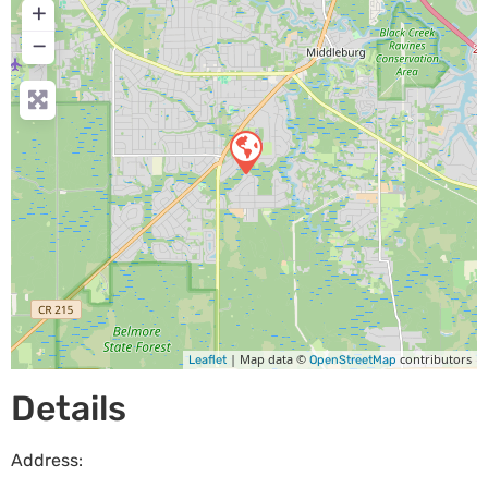
+
−
| Map data ©
contributors
Leaflet
OpenStreetMap
Details
Address: