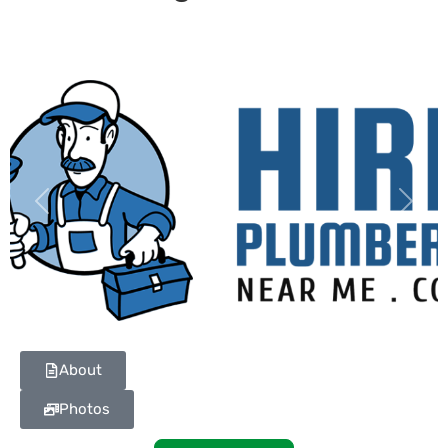
Previous
Next
About
Photos