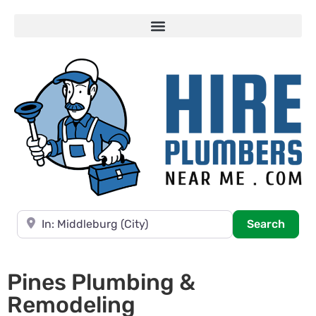
Near
Searc
Search
Pines Plumbing &
Remodeling