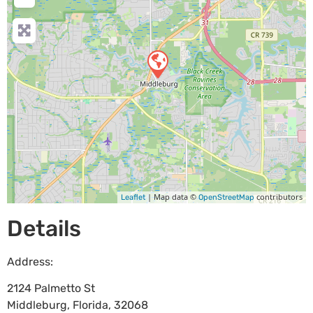
| Map data ©
contributors
Leaflet
OpenStreetMap
Details
Address:
2124 Palmetto St
Middleburg
,
Florida
,
32068