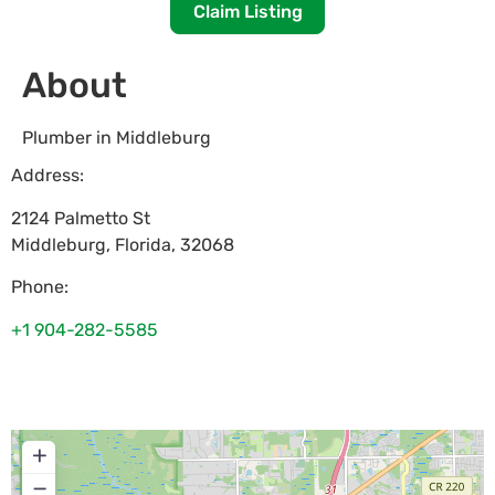
Claim Listing
About
Plumber in Middleburg
Address:
2124 Palmetto St
Middleburg
,
Florida
,
32068
Phone:
+1 904-282-5585
+
−