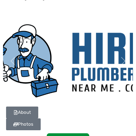
Previous
Next
About
Photos