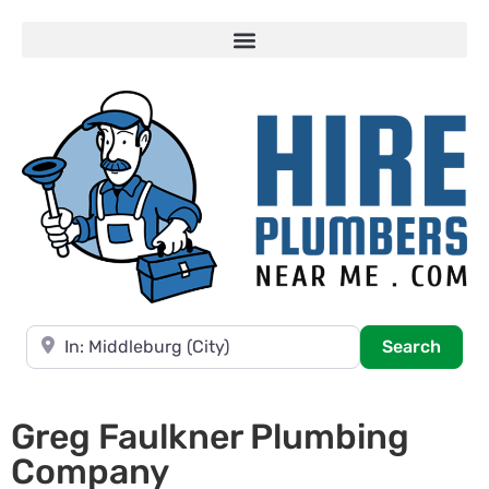
Near
Searc
Search
Greg Faulkner Plumbing
Company