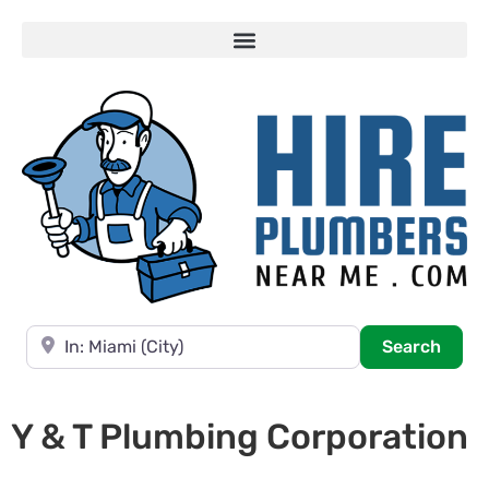
Near
Searc
Search
Y & T Plumbing Corporation