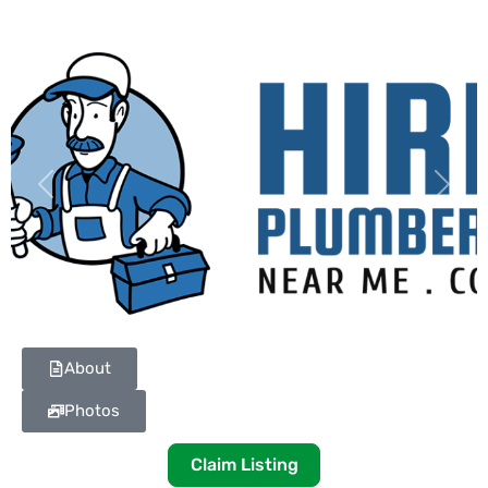
Previous
Next
About
Photos
Claim Listing