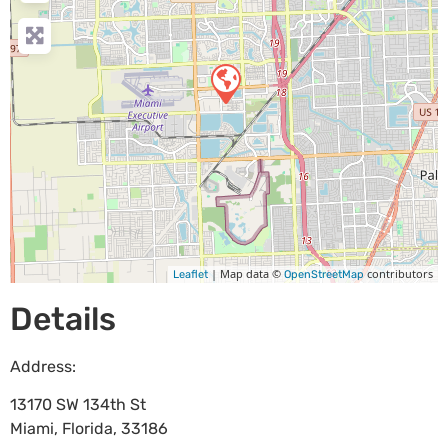
| Map data ©
contributors
Leaflet
OpenStreetMap
Details
Address:
13170 SW 134th St
Miami
,
Florida
,
33186