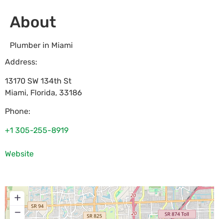
About
Plumber in Miami
Address:
13170 SW 134th St
Miami
,
Florida
,
33186
Phone:
+1 305-255-8919
Website
+
−