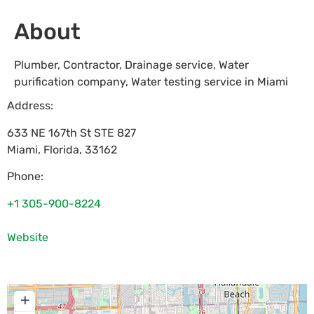
About
Plumber, Contractor, Drainage service, Water
purification company, Water testing service in Miami
Address:
633 NE 167th St STE 827
Miami
,
Florida
,
33162
Phone:
+1 305-900-8224
Website
+