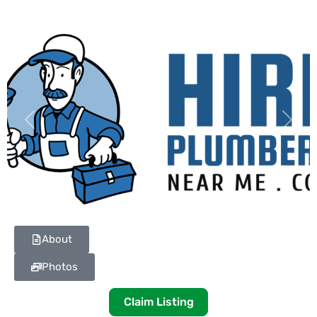
Previous
Next
About
Photos
Claim Listing