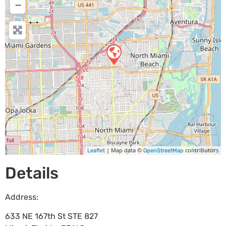
−
| Map data ©
contributors
Leaflet
OpenStreetMap
Details
Address:
633 NE 167th St STE 827