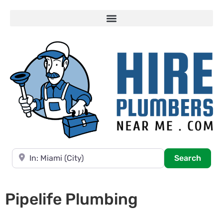
Near
Searc
Search
Pipelife Plumbing