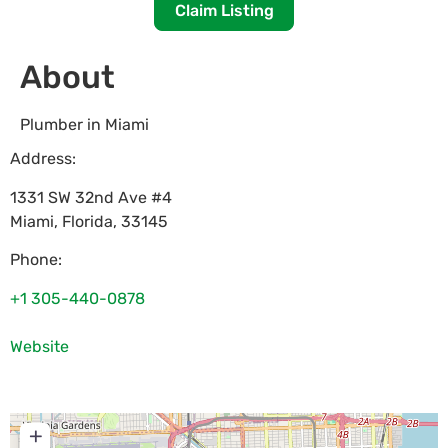
Claim Listing
About
Plumber in Miami
Address:
1331 SW 32nd Ave #4
Miami
,
Florida
,
33145
Phone:
+1 305-440-0878
Website
+