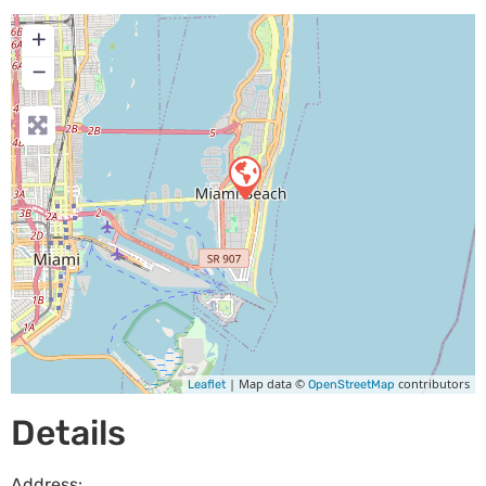
+
−
| Map data ©
contributors
Leaflet
OpenStreetMap
Details
Address: