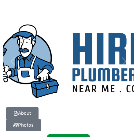
Previous
Next
About
Photos