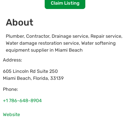
Claim Listing
About
Plumber, Contractor, Drainage service, Repair service,
Water damage restoration service, Water softening
equipment supplier in Miami Beach
Address:
605 Lincoln Rd Suite 250
Miami Beach
,
Florida
,
33139
Phone:
+1 786-648-8904
Website