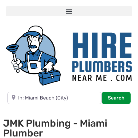
Near
Searc
Search
JMK Plumbing - Miami
Plumber