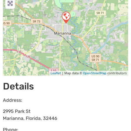
| Map data ©
contributors
Leaflet
OpenStreetMap
Details
Address:
2995 Park St
Marianna
,
Florida
,
32446
Phone: