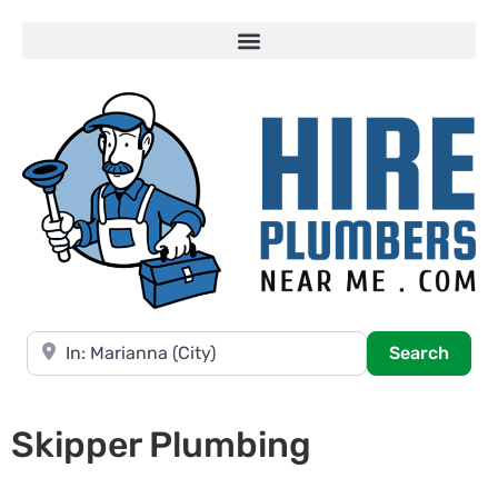
Near
Searc
Search
Skipper Plumbing