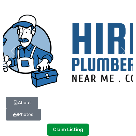
Previous
Next
About
Photos
Claim Listing