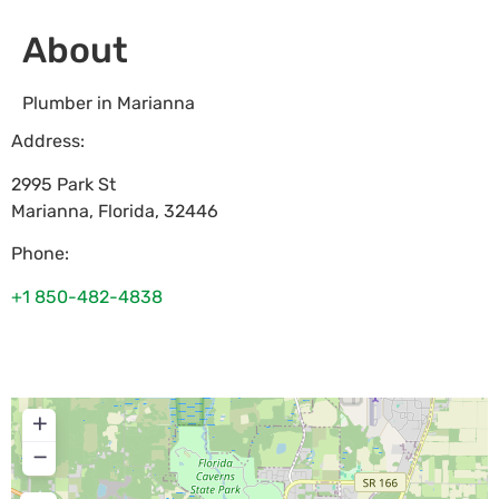
About
Plumber in Marianna
Address:
2995 Park St
Marianna
,
Florida
,
32446
Phone:
+1 850-482-4838
+
−