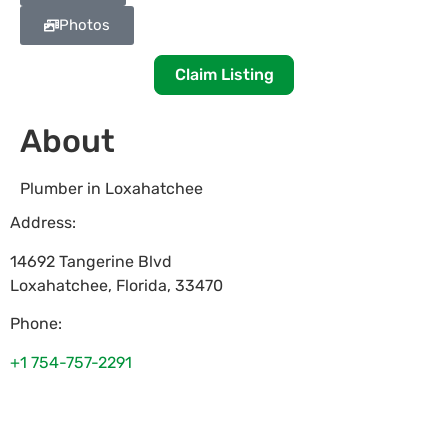
Photos
Claim Listing
About
Plumber in Loxahatchee
Address:
14692 Tangerine Blvd
Loxahatchee
,
Florida
,
33470
Phone:
+1 754-757-2291