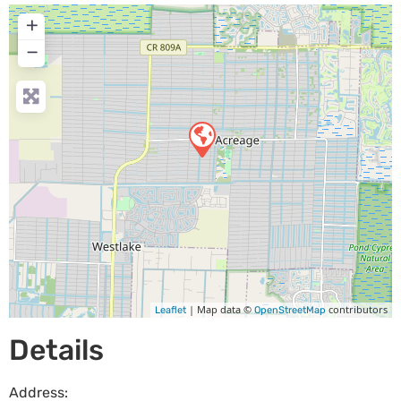
+
−
| Map data ©
contributors
Leaflet
OpenStreetMap
Details
Address: