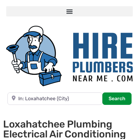
Near
Searc
Search
Loxahatchee Plumbing
Electrical Air Conditioning