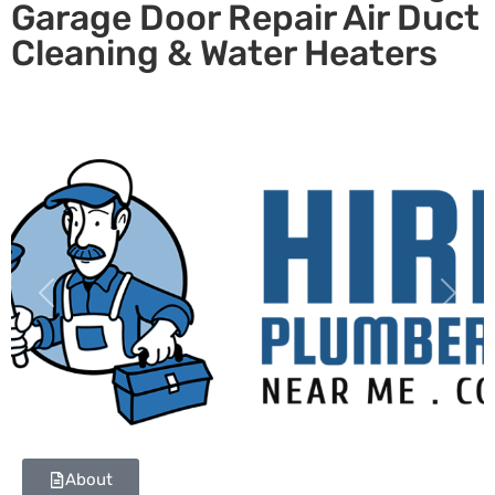
Garage Door Repair Air Duct
Cleaning & Water Heaters
Previous
Next
About