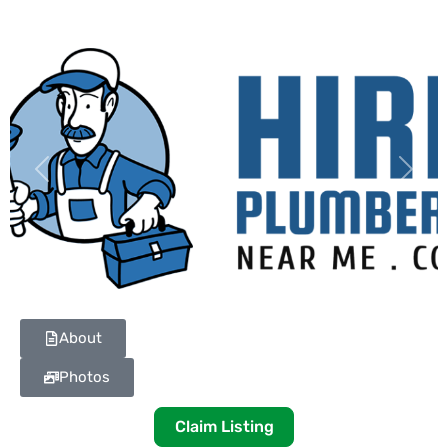
Previous
Next
About
Photos
Claim Listing