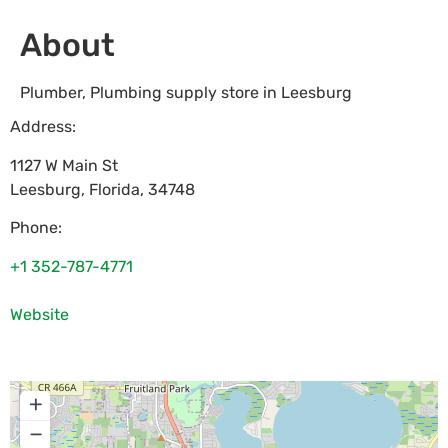
About
Plumber, Plumbing supply store in Leesburg
Address:
1127 W Main St
Leesburg
,
Florida
,
34748
Phone:
+1 352-787-4771
Website
+
−