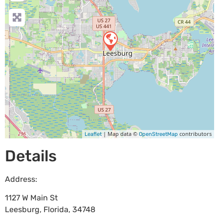
| Map data ©
contributors
Leaflet
OpenStreetMap
Details
Address:
1127 W Main St
Leesburg
,
Florida
,
34748