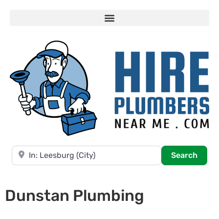
Near
Searc
Search
Dunstan Plumbing