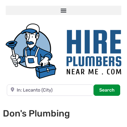
Near
Searc
Search
Don's Plumbing