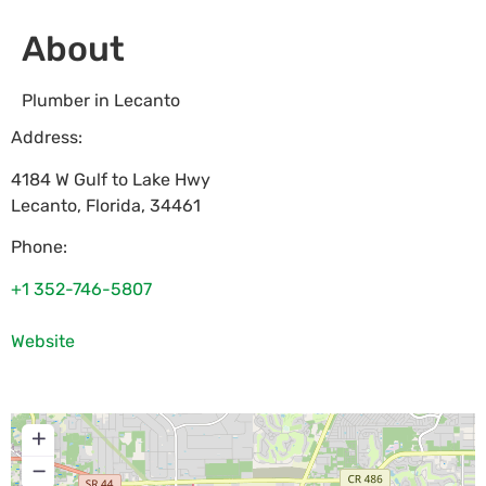
About
Plumber in Lecanto
Address:
4184 W Gulf to Lake Hwy
Lecanto
,
Florida
,
34461
Phone:
+1 352-746-5807
Website
+
−