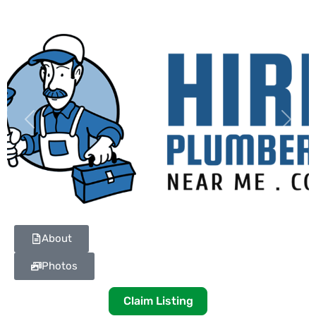
Previous
Next
About
Photos
Claim Listing