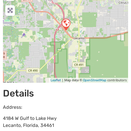
| Map data ©
contributors
Leaflet
OpenStreetMap
Details
Address:
4184 W Gulf to Lake Hwy
Lecanto
,
Florida
,
34461