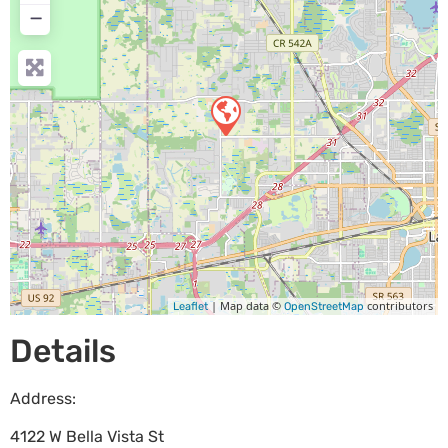
−
| Map data ©
contributors
Leaflet
OpenStreetMap
Details
Address:
4122 W Bella Vista St