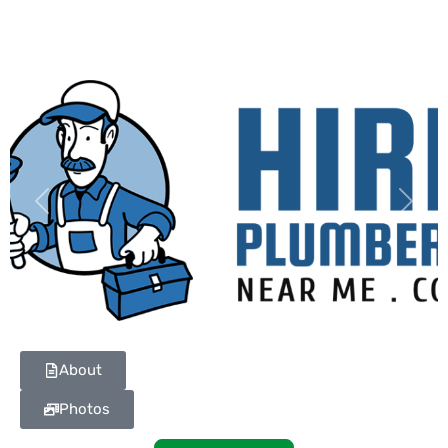
Previous
Next
About
Photos