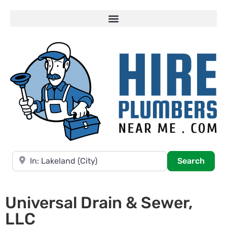
Near
Searc
Search
Universal Drain & Sewer,
LLC