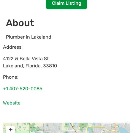
Claim Listing
About
Plumber in Lakeland
Address:
4122 W Bella Vista St
Lakeland
,
Florida
,
33810
Phone:
+1 407-520-0085
Website
+